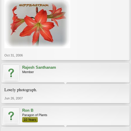
Oct 31, 2006
Rajesh Santhanam
Member
Lovely photograph.
Jun 26, 2007
Ron B
Paragon of Plants
10 Years