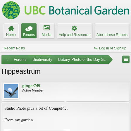
Home
Forums
Media
Help and Resources
About these Forums
Recent Posts
Log in or Sign up
...
Forums
Biodiversity
Botany Photo of the Day Submissions
Hippeastrum
ginger749
Active Member
Studio Photo plus a bit of CompuPic.
From my garden.