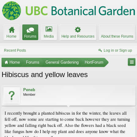
Home
Forums
Media
Help and Resources
About these Forums
Recent Posts
Log in or Sign up
Home
Forums
General Gardening
HortForum
Hibiscus and yellow leaves
Peneb
Member
I recently brought a planted hibiscus in for the winter, the leaves all
fell off, now some are starting to come back however they are turning
yellow and falling right back off. Also the flowers had a black seed
like fungus how do I help my plant and does anyone know what the