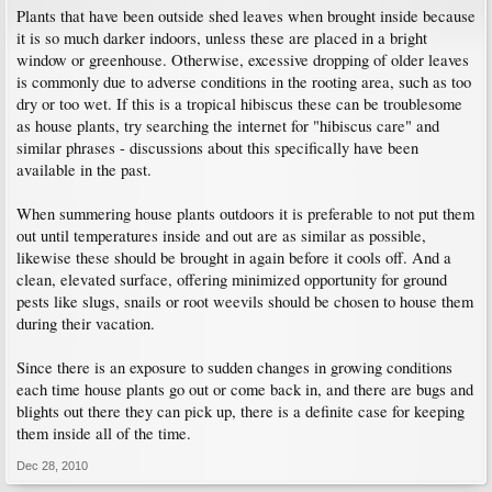
Plants that have been outside shed leaves when brought inside because
it is so much darker indoors, unless these are placed in a bright
window or greenhouse. Otherwise, excessive dropping of older leaves
is commonly due to adverse conditions in the rooting area, such as too
dry or too wet. If this is a tropical hibiscus these can be troublesome
as house plants, try searching the internet for "hibiscus care" and
similar phrases - discussions about this specifically have been
available in the past.
When summering house plants outdoors it is preferable to not put them
out until temperatures inside and out are as similar as possible,
likewise these should be brought in again before it cools off. And a
clean, elevated surface, offering minimized opportunity for ground
pests like slugs, snails or root weevils should be chosen to house them
during their vacation.
Since there is an exposure to sudden changes in growing conditions
each time house plants go out or come back in, and there are bugs and
blights out there they can pick up, there is a definite case for keeping
them inside all of the time.
Dec 28, 2010