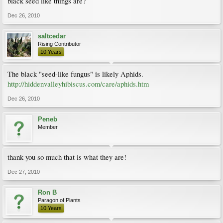
black seed like things are?
Dec 26, 2010
saltcedar
Rising Contributor
10 Years
The black "seed-like fungus" is likely Aphids.
http://hiddenvalleyhibiscus.com/care/aphids.htm
Dec 26, 2010
Peneb
Member
thank you so much that is what they are!
Dec 27, 2010
Ron B
Paragon of Plants
10 Years