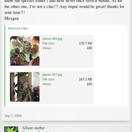
know the species either ) and have never once seen it bloom. As for
the other one, I've not a clue!!! Any imput would be great! thanks for
your time!!!
Meagan
Attached Files:
plants 004.jpg
File size:
170.7 KB
Views:
189
plants 007.jpg
File size:
167.1 KB
Views:
165
Sep 7, 2009
Silver surfer