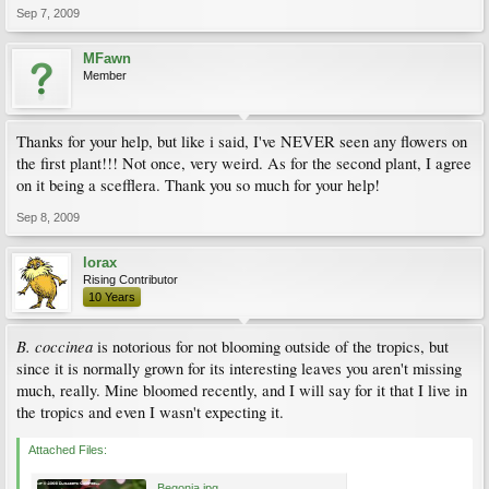
Sep 7, 2009
MFawn
Member
Thanks for your help, but like i said, I've NEVER seen any flowers on
the first plant!!! Not once, very weird. As for the second plant, I agree
on it being a scefflera. Thank you so much for your help!
Sep 8, 2009
lorax
Rising Contributor
10 Years
B. coccinea
is notorious for not blooming outside of the tropics, but
since it is normally grown for its interesting leaves you aren't missing
much, really. Mine bloomed recently, and I will say for it that I live in
the tropics and even I wasn't expecting it.
Attached Files:
Begonia.jpg