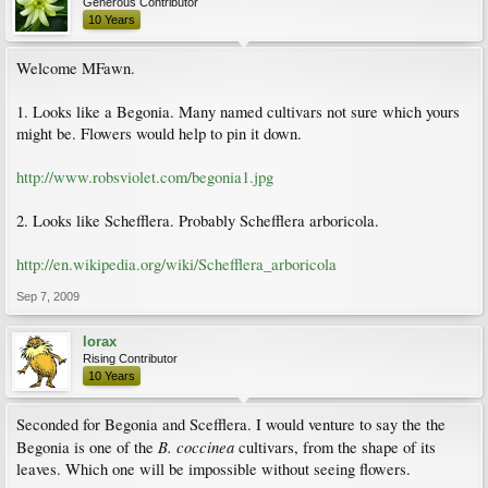
Generous Contributor
10 Years
Welcome MFawn.
1. Looks like a Begonia. Many named cultivars not sure which yours
might be. Flowers would help to pin it down.
http://www.robsviolet.com/begonia1.jpg
2. Looks like Schefflera. Probably Schefflera arboricola.
http://en.wikipedia.org/wiki/Schefflera_arboricola
Sep 7, 2009
lorax
Rising Contributor
10 Years
Seconded for Begonia and Scefflera. I would venture to say the the
B. coccinea
Begonia is one of the
cultivars, from the shape of its
leaves. Which one will be impossible without seeing flowers.