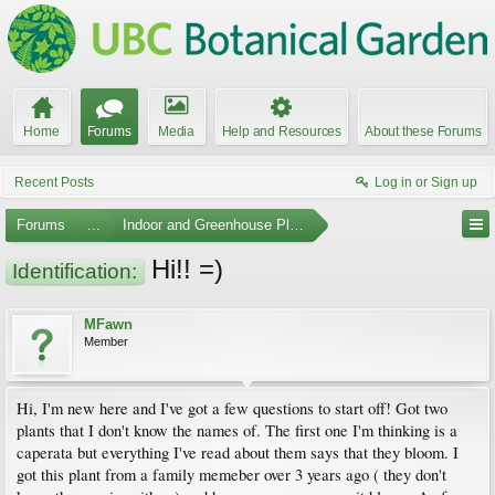
Home
Forums
Media
Help and Resources
About these Forums
Recent Posts
Log in or Sign up
Forums
...
Indoor and Greenhouse Plants
Hi!! =)
Identification:
MFawn
Member
Hi, I'm new here and I've got a few questions to start off! Got two
plants that I don't know the names of. The first one I'm thinking is a
caperata but everything I've read about them says that they bloom. I
got this plant from a family memeber over 3 years ago ( they don't