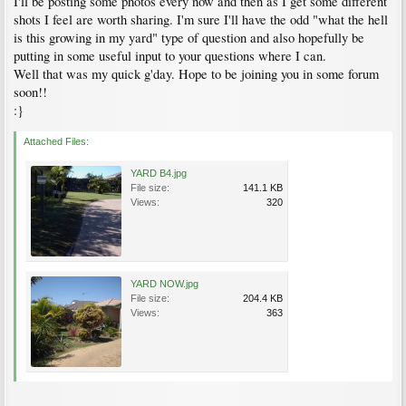
I'll be posting some photos every now and then as I get some different
shots I feel are worth sharing. I'm sure I'll have the odd "what the hell
is this growing in my yard" type of question and also hopefully be
putting in some useful input to your questions where I can.
Well that was my quick g'day. Hope to be joining you in some forum
soon!!
:}
Attached Files:
YARD B4.jpg
File size:
141.1 KB
Views:
320
YARD NOW.jpg
File size:
204.4 KB
Views:
363