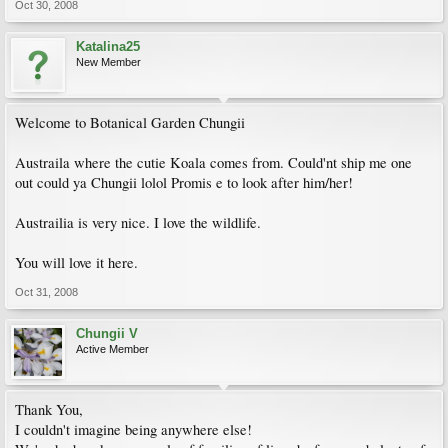
Oct 30, 2008
Katalina25
New Member
Welcome to Botanical Garden Chungii
Austraila where the cutie Koala comes from. Could'nt ship me one
out could ya Chungii lolol Promis e to look after him/her!
Austrailia is very nice. I love the wildlife.
You will love it here.
Oct 31, 2008
Chungii V
Active Member
Thank You,
I couldn't imagine being anywhere else!