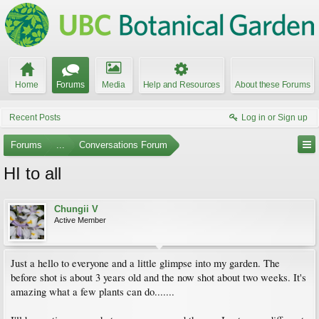
Home
Forums
Media
Help and Resources
About these Forums
Recent Posts
Log in or Sign up
Forums
...
Conversations Forum
HI to all
Chungii V
Active Member
Just a hello to everyone and a little glimpse into my garden. The
before shot is about 3 years old and the now shot about two weeks. It's
amazing what a few plants can do.......