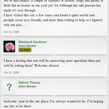
We've had snakes, a couple of families of lizards, frogs and plenty of
birds but no koalas in our yard yet! lol Although the odd possum has
made it's way through.
I have visited this site a few times and found it quite useful and
peolple seem very friendly and more than willing to help so i figured
why not join.....
Oct 31, 2008
Weekend Gardener
Active Member
10 Years
I have a feeling that you will be answering more questions than you
will be asking them! Welcome aboard.
Oct 31, 2008
Hybrid Theory
Active Member
welcome, your in the one place I've always wanted to be. I"m hoping
one day to be there.