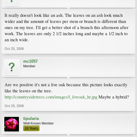
It really doesn't look like an ash. The leaves on an ash look much
wider and the amount of leaves per stem or branch is different than
ones on my tree. I'll get a better shot of a branch this afternoon after
work. The leaves are only 2 1/2 inches long and maybe a 1/2 inch to
an inch wide.
Oct 25, 2006
mc1057
Member
Are we positive it's not a live oak because this picture looks exactly
like the leaves on the tree.
http://countrysidetrees.com/images/l_liveoak_hr.jpg
Maybe a hybrid?
Oct 25, 2006
tipularia
Well-Known Member
10 Years