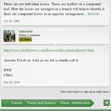
Those are not individual leaves. Those are leaflets on a compound
leaf. How the leaves are arranged on a branch will help to identify it.
Here are compound leaves in an opposite arrangement...
IMAGE
Oct 25, 2006
saltcedar
Rising Contributor
10 Years
http://www.fireflyforest.com/flowers/other-plants/plant21.html
Arizona TrAsh (er Ash) as we not so fondly call it.
HTH
CHris
Nov 30, 2006
(You must log in or sign up to reply here.)
...
Forums
Plants and Science
Plants: Identification