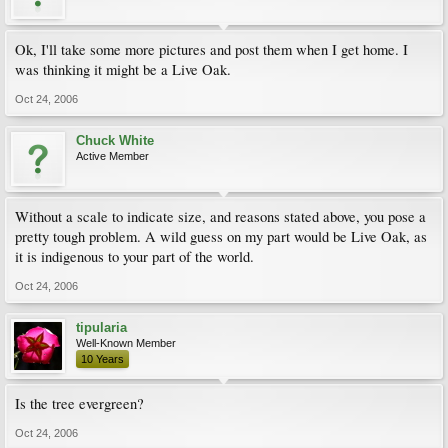
Ok, I'll take some more pictures and post them when I get home. I
was thinking it might be a Live Oak.
Oct 24, 2006
Chuck White
Active Member
Without a scale to indicate size, and reasons stated above, you pose a
pretty tough problem. A wild guess on my part would be Live Oak, as
it is indigenous to your part of the world.
Oct 24, 2006
tipularia
Well-Known Member
10 Years
Is the tree evergreen?
Oct 24, 2006