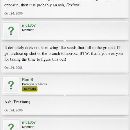
Faxinus
opposite, then it is probably an ash,
.
Oct 24, 2006
mc1057
Member
It definitely does not have wing-like seeds that fall to the ground. I'll
get a close up shot of the branch tomorrow. BTW, thank you everyone
for taking the time to figure this out!
Oct 24, 2006
Ron B
Paragon of Plants
10 Years
Ash (Fraxinus).
Oct 24, 2006
mc1057
Member