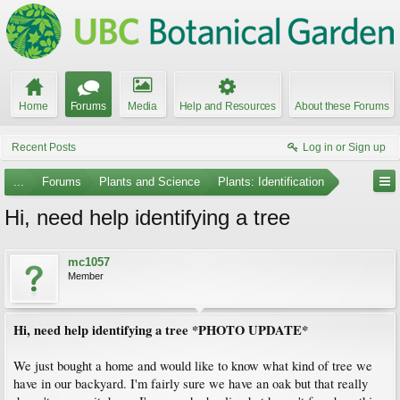
Home
Forums
Media
Help and Resources
About these Forums
Recent Posts
Log in or Sign up
...
Forums
Plants and Science
Plants: Identification
Hi, need help identifying a tree
mc1057
Member
Hi, need help identifying a tree *PHOTO UPDATE*
We just bought a home and would like to know what kind of tree we
have in our backyard. I'm fairly sure we have an oak but that really