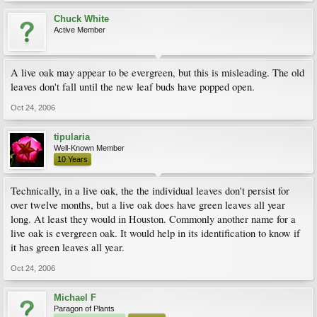
Chuck White
Active Member
A live oak may appear to be evergreen, but this is misleading. The old
leaves don't fall until the new leaf buds have popped open.
Oct 24, 2006
tipularia
Well-Known Member
10 Years
Technically, in a live oak, the the individual leaves don't persist for
over twelve months, but a live oak does have green leaves all year
long. At least they would in Houston. Commonly another name for a
live oak is evergreen oak. It would help in its identification to know if
it has green leaves all year.
Oct 24, 2006
Michael F
Paragon of Plants