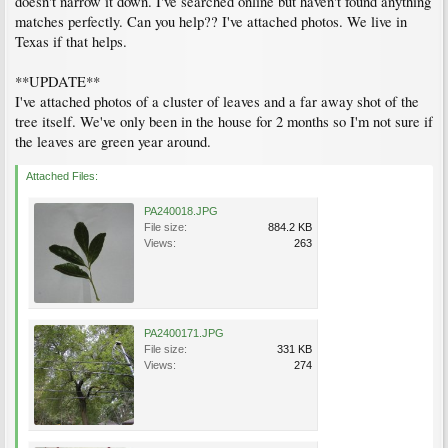
doesn't narrow it down. I've searched online but haven't found anything
matches perfectly. Can you help?? I've attached photos. We live in
Texas if that helps.
**UPDATE**
I've attached photos of a cluster of leaves and a far away shot of the
tree itself. We've only been in the house for 2 months so I'm not sure if
the leaves are green year around.
Attached Files:
PA240018.JPG
File size:
884.2 KB
Views:
263
PA2400171.JPG
File size:
331 KB
Views:
274