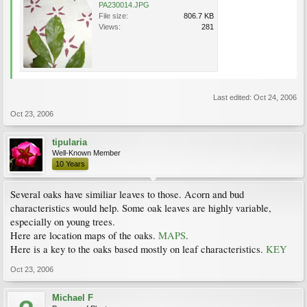
PA230014.JPG
File size:
806.7 KB
Views:
281
Last edited:
Oct 24, 2006
Oct 23, 2006
tipularia
Well-Known Member
10 Years
Several oaks have similiar leaves to those. Acorn and bud
characteristics would help. Some oak leaves are highly variable,
especially on young trees.
Here are location maps of the oaks.
MAPS
.
Here is a key to the oaks based mostly on leaf characteristics.
KEY
Oct 23, 2006
Michael F