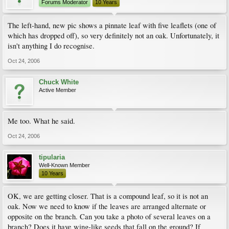
Forums Moderator
10 Years
The left-hand, new pic shows a pinnate leaf with five leaflets (one of
which has dropped off), so very definitely not an oak. Unfortunately, it
isn't anything I do recognise.
Oct 24, 2006
Chuck White
Active Member
Me too. What he said.
Oct 24, 2006
tipularia
Well-Known Member
10 Years
OK, we are getting closer. That is a compound leaf, so it is not an
oak. Now we need to know if the leaves are arranged alternate or
opposite on the branch. Can you take a photo of several leaves on a
branch? Does it have wing-like seeds that fall on the ground? If