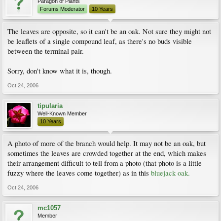
Paragon of Plants
Forums Moderator
10 Years
The leaves are opposite, so it can't be an oak. Not sure they might not
be leaflets of a single compound leaf, as there's no buds visible
between the terminal pair.
Sorry, don't know what it is, though.
Oct 24, 2006
tipularia
Well-Known Member
10 Years
A photo of more of the branch would help. It may not be an oak, but
sometimes the leaves are crowded together at the end, which makes
their arrangement difficult to tell from a photo (that photo is a little
fuzzy where the leaves come together) as in this
bluejack oak.
Oct 24, 2006
mc1057
Member