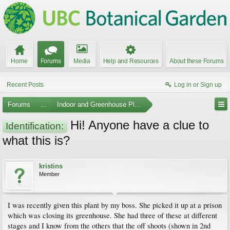
Home
Forums
Media
Help and Resources
About these Forums
Recent Posts
Log in or Sign up
Forums
...
Indoor and Greenhouse Plants
Hi! Anyone have a clue to
Identification:
what this is?
kristins
Member
I was recently given this plant by my boss. She picked it up at a prison
which was closing its greenhouse. She had three of these at different
stages and I know from the others that the off shoots (shown in 2nd