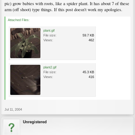
pic) grow babies with roots, like a spider plant. It has about 7 of these
arm (off shoot) type things. If this post doesn't work my apologies.
Attached Files:
plant.gif
File size:
59.7 KB
Views:
462
plant2.gif
File size:
45.3 KB
Views:
416
Jul 11, 2004
Unregistered