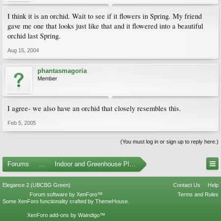
I think it is an orchid. Wait to see if it flowers in Spring. My friend
gave me one that looks just like that and it flowered into a beautiful
orchid last Spring.
Aug 15, 2004
phantasmagoria
Member
I agree- we also have an orchid that closely resembles this.
Feb 5, 2005
(You must log in or sign up to reply here.)
Forums
...
Indoor and Greenhouse Plants
Elegance 2 (UBCBG Green)
Contact Us
Help
Forum software by XenForo™
Terms and Rules
Some XenForo functionality crafted by
ThemeHouse
.
XenForo add-ons by Waindigo™