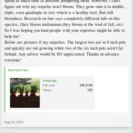
spend as much time as possible pampering them. However, i can't
figure out why my stapelia won't bloom. They grow onto it to double,
triple, even quadruple in size which is a healthy trait. But still
bloomless. Research on line says completely different info on this
species, (they bloom midsummer,they bloom at the wnd of fall, etc)
So I was hoping you kind people with your expertise might be able to
help me!
Below are pictures if my stapelias. The largest two are in 8 inch pots
and quickly are out growing while two of the six inch pots aren't far
behind. Any advice would be SO appreciated. Thanks in advance
everyone!
Attached Files:
image.jpg
File size:
346.8 KB
Views:
195
Aug 10, 2013