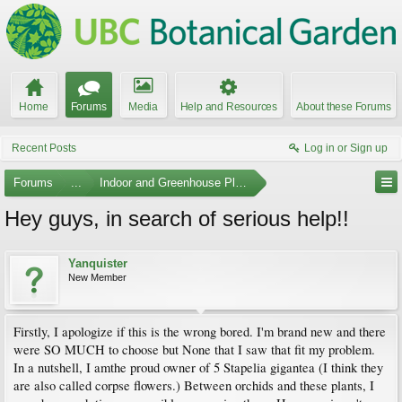
Home
Forums
Media
Help and Resources
About these Forums
Recent Posts
Log in or Sign up
Forums
...
Indoor and Greenhouse Plants
Hey guys, in search of serious help!!
Yanquister
New Member
Firstly, I apologize if this is the wrong bored. I'm brand new and there
were SO MUCH to choose but None that I saw that fit my problem.
In a nutshell, I amthe proud owner of 5 Stapelia gigantea (I think they
are also called corpse flowers.) Between orchids and these plants, I