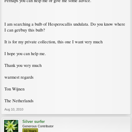
Perhaps you can help me or give me some advice.
I am searching a bulb of Hesperocallis undulata. Do you know where
I can get/buy this bulb?
It is for my private collection, this one I want very much
I hope you can help me.
Thank you very much
warmest regards
Ton Wijnen
The Netherlands
Aug 10, 2010
Silver surfer
Generous Contributor
10 Years