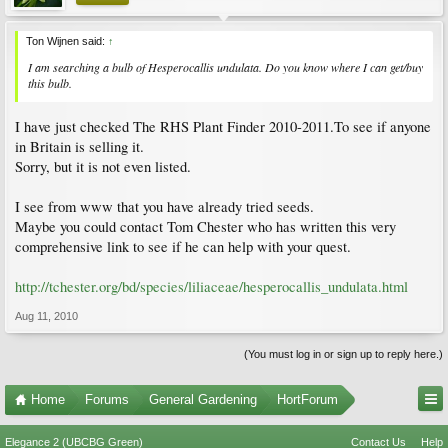
Ton Wijnen said:
↑
I am searching a bulb of Hesperocallis undulata. Do you know where I can get/buy
this bulb.
I have just checked The RHS Plant Finder 2010-2011.To see if anyone
in Britain is selling it.
Sorry, but it is not even listed.
I see from www that you have already tried seeds.
Maybe you could contact Tom Chester who has written this very
comprehensive link to see if he can help with your quest.
http://tchester.org/bd/species/liliaceae/hesperocallis_undulata.html
Aug 11, 2010
(You must log in or sign up to reply here.)
Home
Forums
General Gardening
HortForum
Elegance 2 (UBCBG Green)
Contact Us
Help