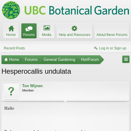
Home
Forums
Media
Help and Resources
About these Forums
Recent Posts
Log in or Sign up
Home
Forums
General Gardening
HortForum
Hesperocallis undulata
Ton Wijnen
Member
Hallo