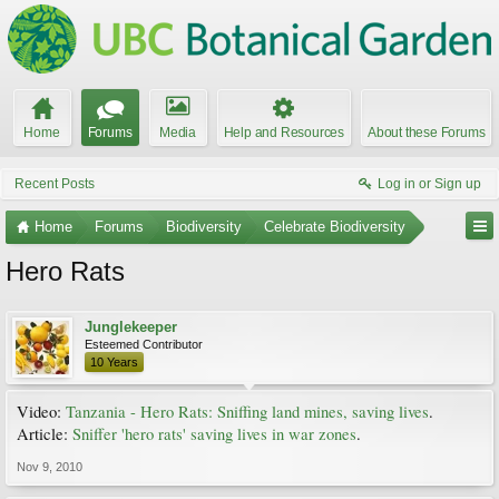
Home
Forums
Media
Help and Resources
About these Forums
Recent Posts
Log in or Sign up
Home
Forums
Biodiversity
Celebrate Biodiversity
Hero Rats
Junglekeeper
Esteemed Contributor
10 Years
Video:
Tanzania - Hero Rats: Sniffing land mines, saving lives
.
Article:
Sniffer 'hero rats' saving lives in war zones
.
Nov 9, 2010