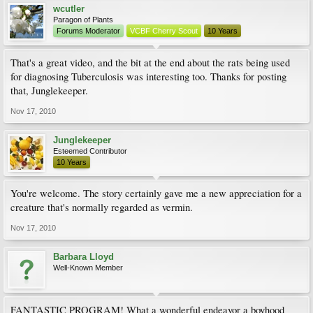
wcutler
Paragon of Plants
Forums Moderator
VCBF Cherry Scout
10 Years
That's a great video, and the bit at the end about the rats being used
for diagnosing Tuberculosis was interesting too. Thanks for posting
that, Junglekeeper.
Nov 17, 2010
Junglekeeper
Esteemed Contributor
10 Years
You're welcome. The story certainly gave me a new appreciation for a
creature that's normally regarded as vermin.
Nov 17, 2010
Barbara Lloyd
Well-Known Member
FANTASTIC PROGRAM! What a wonderful endeavor a boyhood