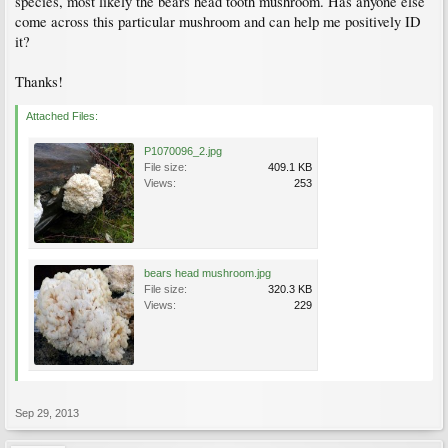
species, most likely the bears head tooth mushroom. Has anyone else
come across this particular mushroom and can help me positively ID
it?
Thanks!
Attached Files:
P1070096_2.jpg
File size:
409.1 KB
Views:
253
bears head mushroom.jpg
File size:
320.3 KB
Views:
229
Sep 29, 2013