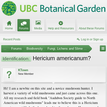
Home
Forums
Media
Help and Resources
About these Forums
Recent Posts
Log in or Sign up
...
Forums
Biodiversity
Fungi, Lichens and Slime Molds
Hericium americanum?
Identification:
KTown
New Member
Hi! I am a newbie on this site and a novice mushroom hunter. I
harvest a variety of wild mushrooms and just came across this one.
All my research and field book "Audubon Society guide to North
American wild mushrooms" leads me to believe this is a Hericium