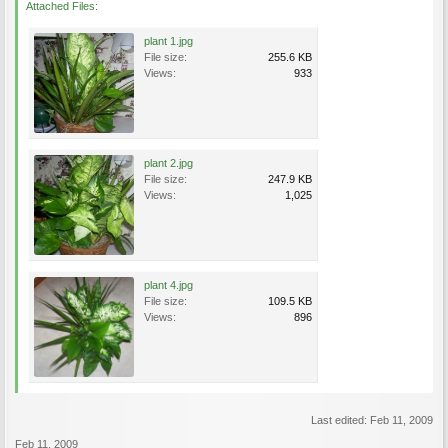
Attached Files:
plant 1.jpg
File size:
255.6 KB
Views:
933
plant 2.jpg
File size:
247.9 KB
Views:
1,025
plant 4.jpg
File size:
109.5 KB
Views:
896
Last edited:
Feb 11, 2009
Feb 11, 2009