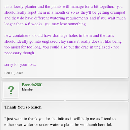
it's a lovely planter and the plants will manage for a bit together...you
should really repot them in a month or so as they'll be getting cramped
and they do have different watering requirements and if you wait much
longer than 4-6 weeks, you may lose something.
new containers should have drainage holes in them and the sans
should ideally go into unglazed clay since it really doesn't like being
too moist for too long. you could also put the drac in unglazed - not
necessary though.
sorry for your loss.
Feb 11, 2009
Brenda2601
Member
Thank You so Much
I just want to thank you for the info as it will help me as I tend to
either over water or under water a plant, brown thumb here lol.