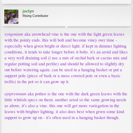
joclyn
Rising Contributor
syngonium
aka arrowhead vine is the one with the light green leaves
with the pointy ends. this will bolt and become viney over time -
especially when given bright or direct light. if kept in dimmer lighting
conditions, it tends to take longer before it bolts. it's an aroid and likes
a very well draining soil (i use a mix of orchid bark or cactus mix and
regular potting soil and perlite) and should be allowed to slightly dry
out before watering again. can be used in a hanging basket or put a
support pole (piece of bark or a moss covered pole or even a basic
trellis) in the pot so it can grow up it.
epipremnum
aka pothos is the one with the dark green leaves with the
little whitish specs on them. another ariod so the same growing needs
as above, it's also a vine. this one will get more variegation in the
leaves with brighter lighting. it also does best when given some kind
support to grow up on - it's often used in a hanging basket though.