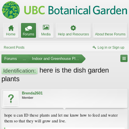
Home
Forums
Media
Help and Resources
About these Forums
Recent Posts
Log in or Sign up
Forums
...
Indoor and Greenhouse Plants
here is the dish garden
Identification:
plants
Brenda2601
Member
hope u can ID these plants and let me know how to feed and water
them so that they will grow and live.