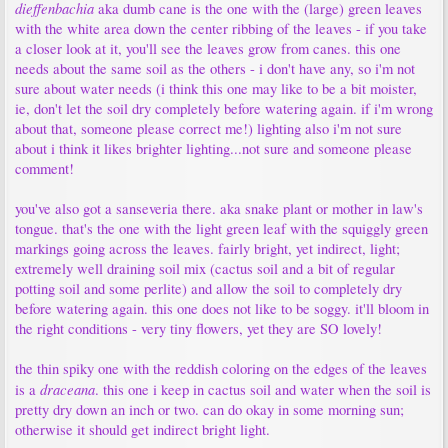
dieffenbachia
aka dumb cane is the one with the (large) green leaves
with the white area down the center ribbing of the leaves - if you take
a closer look at it, you'll see the leaves grow from canes. this one
needs about the same soil as the others - i don't have any, so i'm not
sure about water needs (i think this one may like to be a bit moister,
ie, don't let the soil dry completely before watering again. if i'm wrong
about that, someone please correct me!) lighting also i'm not sure
about i think it likes brighter lighting...not sure and someone please
comment!
you've also got a sanseveria there. aka snake plant or mother in law's
tongue. that's the one with the light green leaf with the squiggly green
markings going across the leaves. fairly bright, yet indirect, light;
extremely well draining soil mix (cactus soil and a bit of regular
potting soil and some perlite) and allow the soil to completely dry
before watering again. this one does not like to be soggy. it'll bloom in
the right conditions - very tiny flowers, yet they are SO lovely!
the thin spiky one with the reddish coloring on the edges of the leaves
draceana
is a
. this one i keep in cactus soil and water when the soil is
pretty dry down an inch or two. can do okay in some morning sun;
otherwise it should get indirect bright light.