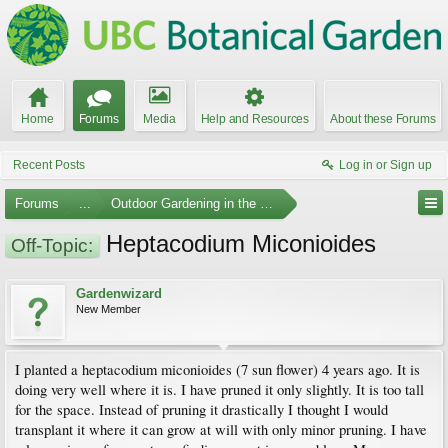
Home
Forums
Media
Help and Resources
About these Forums
Recent Posts
Log in or Sign up
Forums
...
Outdoor Gardening in the Pacific Northwest
Heptacodium Miconioides
Off-Topic:
Gardenwizard
New Member
I planted a heptacodium miconioides (7 sun flower) 4 years ago. It is
doing very well where it is. I have pruned it only slightly. It is too tall
for the space. Instead of pruning it drastically I thought I would
transplant it where it can grow at will with only minor pruning. I have