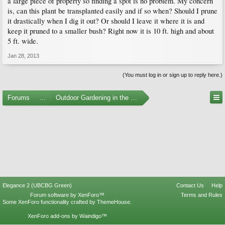
a large piece of property so finding a spot is no problem. My concern
is, can this plant be transplanted easily and if so when? Should I prune
it drastically when I dig it out? Or should I leave it where it is and
keep it pruned to a smaller bush? Right now it is 10 ft. high and about
5 ft. wide.
Jan 28, 2013
(You must log in or sign up to reply here.)
Forums
...
Outdoor Gardening in the Pacific Northwest
Elegance 2 (UBCBG Green)
Contact Us
Help
Forum software by XenForo™
Terms and Rules
Some XenForo functionality crafted by
ThemeHouse
.
XenForo add-ons by Waindigo™