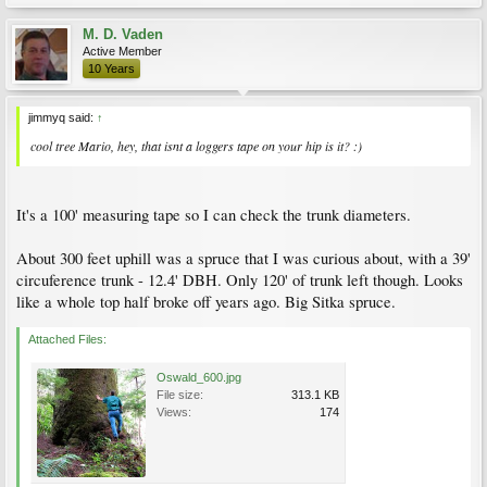
M. D. Vaden
Active Member
10 Years
jimmyq said:
↑
cool tree Mario, hey, that isnt a loggers tape on your hip is it? :)
It's a 100' measuring tape so I can check the trunk diameters.
About 300 feet uphill was a spruce that I was curious about, with a 39'
circuference trunk - 12.4' DBH. Only 120' of trunk left though. Looks
like a whole top half broke off years ago. Big Sitka spruce.
Attached Files:
Oswald_600.jpg
File size:
313.1 KB
Views:
174