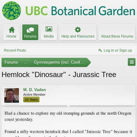
Home
Forums
Media
Help and Resources
About these Forums
Recent Posts
Log in or Sign up
Forums
...
Gymnosperms (incl. Conifers)
Hemlock "Dinosaur" - Jurassic Tree
M. D. Vaden
Active Member
10 Years
Had a chance to explore my old stomping grounds at the north Oregon
coast yesterday.
Found a nifty western hemlock that I called "Jurassic Tree" because it