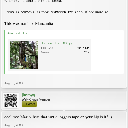
resembles a dinosaur in the forest.
Looks as primeval as most redwoods I've seen, if not more so.
This was north of Manzanita
Attached Files:
Jurassic_Tree_600.jpg
File size:
294.5 KB
Views:
247
Aug 31, 2008
jimmyq
Well-Known Member
10 Years
cool tree Mario, hey, that isnt a loggers tape on your hip is it? :)
Aug 31, 2008