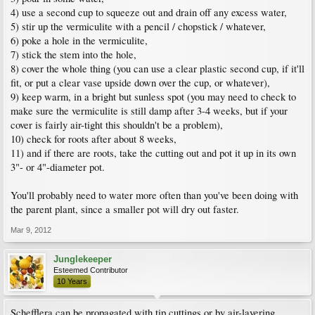
4) use a second cup to squeeze out and drain off any excess water,
5) stir up the vermiculite with a pencil / chopstick / whatever,
6) poke a hole in the vermiculite,
7) stick the stem into the hole,
8) cover the whole thing (you can use a clear plastic second cup, if it'll
fit, or put a clear vase upside down over the cup, or whatever),
9) keep warm, in a bright but sunless spot (you may need to check to
make sure the vermiculite is still damp after 3-4 weeks, but if your
cover is fairly air-tight this shouldn't be a problem),
10) check for roots after about 8 weeks,
11) and if there are roots, take the cutting out and pot it up in its own
3"- or 4"-diameter pot.
You'll probably need to water more often than you've been doing with
the parent plant, since a smaller pot will dry out faster.
Mar 9, 2012
Junglekeeper
Esteemed Contributor
10 Years
Schefflera can be propagated with tip cuttings or by air-layering.