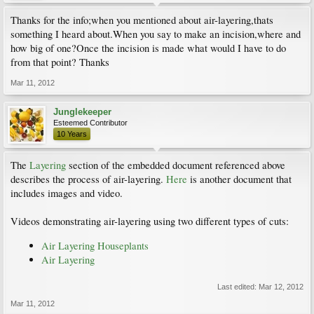
Thanks for the info;when you mentioned about air-layering,thats
something I heard about.When you say to make an incision,where and
how big of one?Once the incision is made what would I have to do
from that point? Thanks
Mar 11, 2012
Junglekeeper
Esteemed Contributor
10 Years
The
Layering
section of the embedded document referenced above
describes the process of air-layering.
Here
is another document that
includes images and video.
Videos demonstrating air-layering using two different types of cuts:
Air Layering Houseplants
Air Layering
Last edited:
Mar 12, 2012
Mar 11, 2012