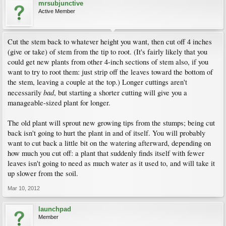
mrsubjunctive
Active Member
Cut the stem back to whatever height you want, then cut off 4 inches
(give or take) of stem from the tip to root. (It's fairly likely that you
could get new plants from other 4-inch sections of stem also, if you
want to try to root them: just strip off the leaves toward the bottom of
the stem, leaving a couple at the top.) Longer cuttings aren't
bad
necessarily
, but starting a shorter cutting will give you a
manageable-sized plant for longer.
The old plant will sprout new growing tips from the stumps; being cut
back isn't going to hurt the plant in and of itself. You will probably
want to cut back a little bit on the watering afterward, depending on
how much you cut off: a plant that suddenly finds itself with fewer
leaves isn't going to need as much water as it used to, and will take it
up slower from the soil.
Mar 10, 2012
launchpad
Member