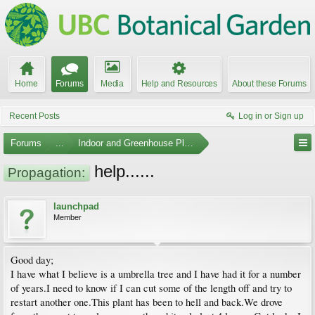
Home
Forums
Media
Help and Resources
About these Forums
Recent Posts
Log in or Sign up
Forums
...
Indoor and Greenhouse Plants
help......
Propagation:
launchpad
Member
Good day;
I have what I believe is a umbrella tree and I have had it for a number
of years.I need to know if I can cut some of the length off and try to
restart another one.This plant has been to hell and back.We drove