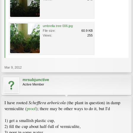
umbrella tree 006.jpg
File size:
60.9 KB
Views:
255
Mar 9, 2012
mrsubjunctive
Active Member
Schefflera arboricola
I have rooted
(the plant in question) in damp
vermiculite (
proof
); there may be other ways to do it, but I'd
1) get a smallish plastic cup,
2) fill the cup about half-full of vermiculite,
3) pour in some water,