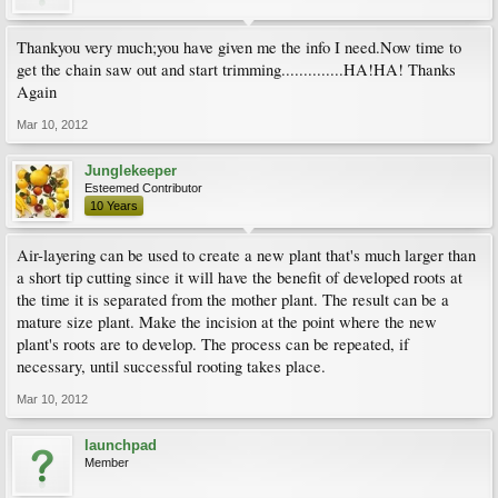
Thankyou very much;you have given me the info I need.Now time to
get the chain saw out and start trimming..............HA!HA! Thanks
Again
Mar 10, 2012
Junglekeeper
Esteemed Contributor
10 Years
Air-layering can be used to create a new plant that's much larger than
a short tip cutting since it will have the benefit of developed roots at
the time it is separated from the mother plant. The result can be a
mature size plant. Make the incision at the point where the new
plant's roots are to develop. The process can be repeated, if
necessary, until successful rooting takes place.
Mar 10, 2012
launchpad
Member