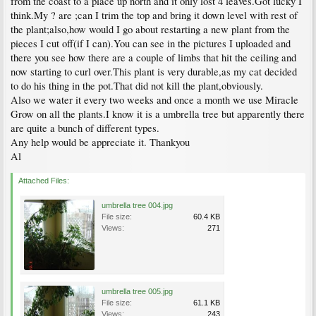
from the coast to a place up north and it only lost 4 leaves.Got lucky I
think.My ? are ;can I trim the top and bring it down level with rest of
the plant;also,how would I go about restarting a new plant from the
pieces I cut off(if I can).You can see in the pictures I uploaded and
there you see how there are a couple of limbs that hit the ceiling and
now starting to curl over.This plant is very durable,as my cat decided
to do his thing in the pot.That did not kill the plant,obviously.
Also we water it every two weeks and once a month we use Miracle
Grow on all the plants.I know it is a umbrella tree but apparently there
are quite a bunch of different types.
Any help would be appreciate it. Thankyou
Al
Attached Files:
umbrella tree 004.jpg
File size:
60.4 KB
Views:
271
umbrella tree 005.jpg
File size:
61.1 KB
Views:
243