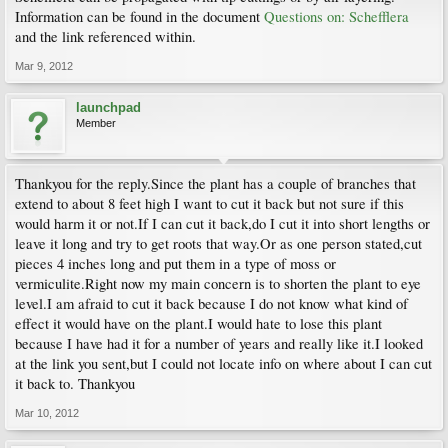
Information can be found in the document
Questions on: Schefflera
and the link referenced within.
Mar 9, 2012
launchpad
Member
Thankyou for the reply.Since the plant has a couple of branches that
extend to about 8 feet high I want to cut it back but not sure if this
would harm it or not.If I can cut it back,do I cut it into short lengths or
leave it long and try to get roots that way.Or as one person stated,cut
pieces 4 inches long and put them in a type of moss or
vermiculite.Right now my main concern is to shorten the plant to eye
level.I am afraid to cut it back because I do not know what kind of
effect it would have on the plant.I would hate to lose this plant
because I have had it for a number of years and really like it.I looked
at the link you sent,but I could not locate info on where about I can cut
it back to. Thankyou
Mar 10, 2012