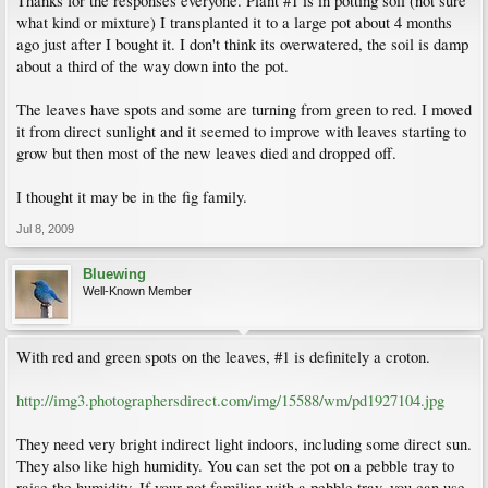
Thanks for the responses everyone. Plant #1 is in potting soil (not sure
what kind or mixture) I transplanted it to a large pot about 4 months
ago just after I bought it. I don't think its overwatered, the soil is damp
about a third of the way down into the pot.
The leaves have spots and some are turning from green to red. I moved
it from direct sunlight and it seemed to improve with leaves starting to
grow but then most of the new leaves died and dropped off.
I thought it may be in the fig family.
Jul 8, 2009
Bluewing
Well-Known Member
With red and green spots on the leaves, #1 is definitely a croton.
http://img3.photographersdirect.com/img/15588/wm/pd1927104.jpg
They need very bright indirect light indoors, including some direct sun.
They also like high humidity. You can set the pot on a pebble tray to
raise the humidity. If your not familiar with a pebble tray, you can use