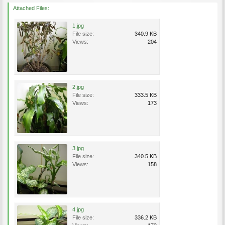
Attached Files:
1.jpg
File size:
340.9 KB
Views:
204
2.jpg
File size:
333.5 KB
Views:
173
3.jpg
File size:
340.5 KB
Views:
158
4.jpg
File size:
336.2 KB