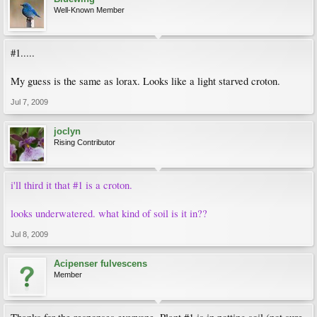
Well-Known Member
#1.....
My guess is the same as lorax. Looks like a light starved croton.
Jul 7, 2009
joclyn
Rising Contributor
i'll third it that #1 is a croton.
looks underwatered. what kind of soil is it in??
Jul 8, 2009
Acipenser fulvescens
Member