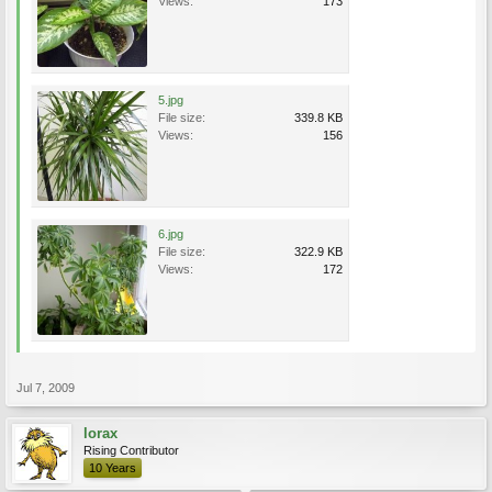
Views:
173
5.jpg
File size:
339.8 KB
Views:
156
6.jpg
File size:
322.9 KB
Views:
172
Jul 7, 2009
lorax
Rising Contributor
10 Years