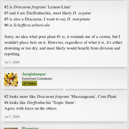
Dracaena fragrans
#2 is
'Lemon-Lime'
D. seguine
#3 and 4 are Dieffenbachia, most likely
D. marginata
#5 is also a Dracaena, I want to say
Schefflera arboricola
#6 is
Sorry, no idea what poor plant #1 is; it reminds me of a croton, but I
wouldn't place bets on it. However, regardless of what it is, it's either
drowning or too dry, and most likely would benefit from division and
repotting.
Jul 7, 2009
Junglekeeper
Esteemed Contributor
10 Years
Dracaena fragrans
#2 looks more like
'Massangeana', Corn Plant.
Dieffenbachia
#4 looks like
'Tropic Snow'.
Agree with lorax on the others.
Jul 7, 2009
Bluewing