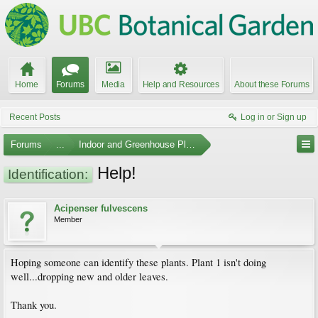
Home
Forums
Media
Help and Resources
About these Forums
Recent Posts
Log in or Sign up
Forums
...
Indoor and Greenhouse Plants
Help!
Identification:
Acipenser fulvescens
Member
Hoping someone can identify these plants. Plant 1 isn't doing
well...dropping new and older leaves.
Thank you.