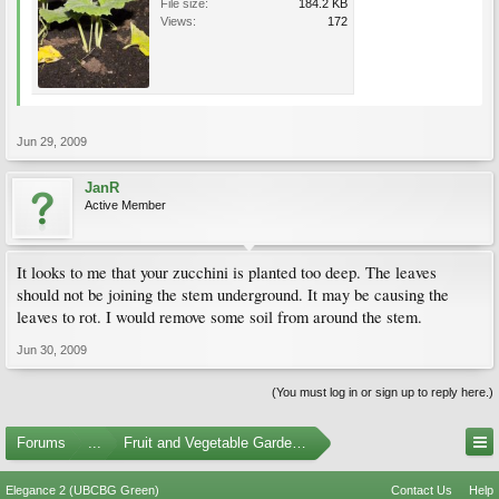
File size:
184.2 KB
Views:
172
Jun 29, 2009
JanR
Active Member
It looks to me that your zucchini is planted too deep. The leaves
should not be joining the stem underground. It may be causing the
leaves to rot. I would remove some soil from around the stem.
Jun 30, 2009
(You must log in or sign up to reply here.)
Forums
...
Fruit and Vegetable Gardening
Elegance 2 (UBCBG Green)
Contact Us
Help