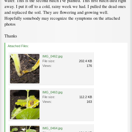
water. This is the second batch I've planted. This first batch died right
away. I put it off to a cold, rainy week we had. I pulled the dead ones
and replaced the soil. They are flowering and growing well.
Hopefully somebody may recognize the symptoms on the attached
photos
Thanks
Attached Files:
IMG_0462.jpg
File size:
202.4 KB
Views:
176
IMG_0463.jpg
File size:
112.2 KB
Views:
163
IMG_0464.jpg