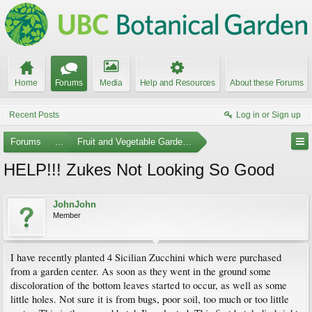
Home
Forums
Media
Help and Resources
About these Forums
Recent Posts
Log in or Sign up
Forums
...
Fruit and Vegetable Gardening
HELP!!! Zukes Not Looking So Good
JohnJohn
Member
I have recently planted 4 Sicilian Zucchini which were purchased
from a garden center. As soon as they went in the ground some
discoloration of the bottom leaves started to occur, as well as some
little holes. Not sure it is from bugs, poor soil, too much or too little