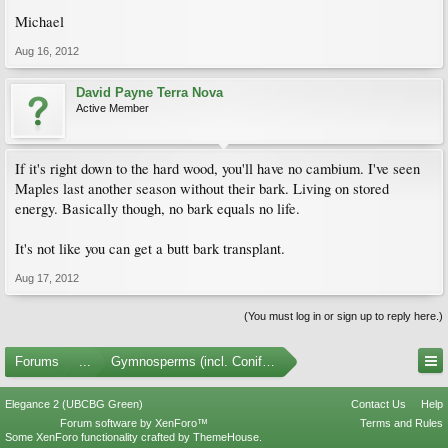
Michael
Aug 16, 2012
David Payne Terra Nova
Active Member
If it's right down to the hard wood, you'll have no cambium. I've seen
Maples last another season without their bark. Living on stored
energy. Basically though, no bark equals no life.
It's not like you can get a butt bark transplant.
Aug 17, 2012
(You must log in or sign up to reply here.)
Forums
...
Gymnosperms (incl. Conifers)
Elegance 2 (UBCBG Green)
Contact Us
Help
Forum software by XenForo™
Terms and Rules
Some XenForo functionality crafted by
ThemeHouse
.