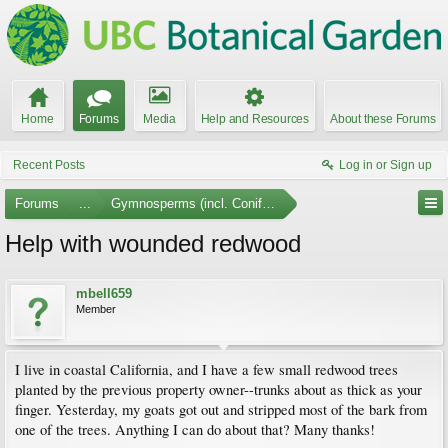
Home
Forums
Media
Help and Resources
About these Forums
Recent Posts
Log in or Sign up
Forums
...
Gymnosperms (incl. Conifers)
Help with wounded redwood
mbell659
Member
I live in coastal California, and I have a few small redwood trees
planted by the previous property owner--trunks about as thick as your
finger. Yesterday, my goats got out and stripped most of the bark from
one of the trees. Anything I can do about that? Many thanks!