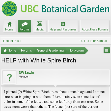
Home
Forums
Media
Help and Resources
About these Forums
Recent Posts
Log in or Sign up
Home
Forums
General Gardening
HortForum
HELP with White Spire Birch
DW Lewis
Member
I planted (9) White Spire Birch trees about a month ago and I am not
sure what is going on with them. I have mainly seen some loss of
color in some of the leaves and some leaf drop from one tree. Some
trees seem worse than others. The 'cone' (not sure of the correct