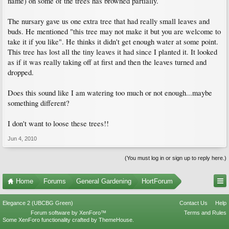
name) on some of the trees has browned partially.
The nursary gave us one extra tree that had really small leaves and
buds. He mentioned "this tree may not make it but you are welcome to
take it if you like". He thinks it didn't get enough water at some point.
This tree has lost all the tiny leaves it had since I planted it. It looked
as if it was really taking off at first and then the leaves turned and
dropped.
Does this sound like I am watering too much or not enough...maybe
something different?
I don't want to loose these trees!!
Jun 4, 2010
(You must log in or sign up to reply here.)
Home
Forums
General Gardening
HortForum
Elegance 2 (UBCBG Green)
Contact Us
Help
Forum software by XenForo™
Terms and Rules
Some XenForo functionality crafted by
ThemeHouse
.