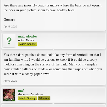
Are there any (possibly dead) branches where the buds do not open?,
the ones in your picture seem to have healthy buds.
Gomero
Apr 5, 2010
mattlwfowler
Active Member
Maple Society
Yes those dark patches do not look like any form of verticillium that I
am familiar with. I would be curious to know if it could be a sooty
mold or something on the surface of the bark. Many of my maples
have similar patterns of mildew or something that wipes off when you
scrub it with a soapy paper towel.
Apr 6, 2010
maf
Generous Contributor
Maple Society
10 Years