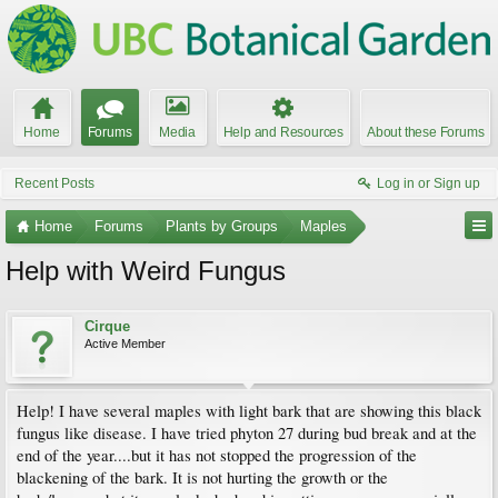
Home
Forums
Media
Help and Resources
About these Forums
Recent Posts
Log in or Sign up
Home
Forums
Plants by Groups
Maples
Help with Weird Fungus
Cirque
Active Member
Help! I have several maples with light bark that are showing this black
fungus like disease. I have tried phyton 27 during bud break and at the
end of the year....but it has not stopped the progression of the
blackening of the bark. It is not hurting the growth or the