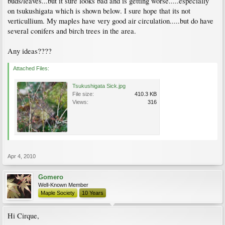
buds/leaves...but it sure looks bad and is getting worse.....especially
on tsukushigata which is shown below. I sure hope that its not
verticullium. My maples have very good air circulation.....but do have
several conifers and birch trees in the area.
Any ideas????
Attached Files:
Tsukushigata Sick.jpg
File size:
410.3 KB
Views:
316
Apr 4, 2010
Gomero
Well-Known Member
Maple Society
10 Years
Hi Cirque,