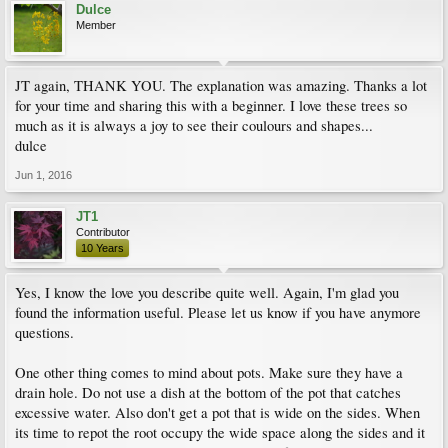
Dulce
Member
JT again, THANK YOU. The explanation was amazing. Thanks a lot
for your time and sharing this with a beginner. I love these trees so
much as it is always a joy to see their coulours and shapes...
dulce
Jun 1, 2016
JT1
Contributor
10 Years
Yes, I know the love you describe quite well. Again, I'm glad you
found the information useful. Please let us know if you have anymore
questions.
One other thing comes to mind about pots. Make sure they have a
drain hole. Do not use a dish at the bottom of the pot that catches
excessive water. Also don't get a pot that is wide on the sides. When
its time to repot the root occupy the wide space along the sides and it