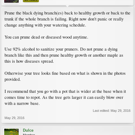
Prune the black dying branch(es) back to healthy growth or back to the
trunk if the whole branch is failing. Right now don't panic or really
change anything with your watering schedule.
You can prune dead or diseased wood anytime.
Use 92% alcohol to sanitize your pruners. Do not prune a dying
branch like this and then prune healthy growth or another maple as
this is how diseases spread.
Otherwise your tree looks fine based on what is shown in the photos
provided.
I recommend that you go with a pot that is wider at the base when it
comes time to repot. As the tree gets larger it can easily blow over
with a narrow base.
Last edited:
May 29, 2016
May 29, 2016
Dulce