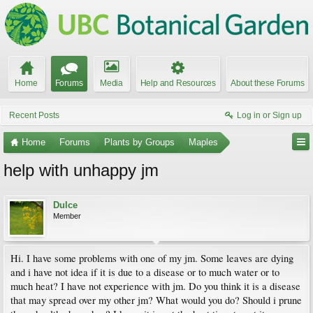
Home
Forums
Media
Help and Resources
About these Forums
Recent Posts
Log in or Sign up
Home
Forums
Plants by Groups
Maples
help with unhappy jm
Dulce
Member
Hi. I have some problems with one of my jm. Some leaves are dying
and i have not idea if it is due to a disease or to much water or to
much heat? I have not experience with jm. Do you think it is a disease
that may spread over my other jm? What would you do? Should i prune