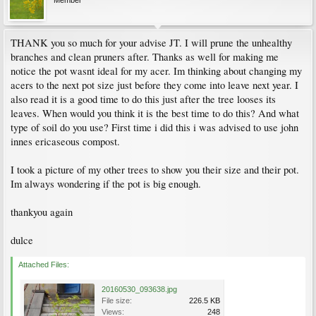
Member
THANK you so much for your advise JT. I will prune the unhealthy
branches and clean pruners after. Thanks as well for making me
notice the pot wasnt ideal for my acer. Im thinking about changing my
acers to the next pot size just before they come into leave next year. I
also read it is a good time to do this just after the tree looses its
leaves. When would you think it is the best time to do this? And what
type of soil do you use? First time i did this i was advised to use john
innes ericaseous compost.
I took a picture of my other trees to show you their size and their pot.
Im always wondering if the pot is big enough.
thankyou again
dulce
Attached Files:
20160530_093638.jpg
File size:
226.5 KB
Views:
248