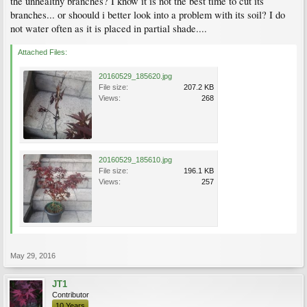
the unhealthy branches? I know it is not the best time to cut its
branches... or shoould i better look into a problem with its soil? I do
not water often as it is placed in partial shade....
Attached Files:
20160529_185620.jpg
File size:
207.2 KB
Views:
268
20160529_185610.jpg
File size:
196.1 KB
Views:
257
May 29, 2016
JT1
Contributor
10 Years