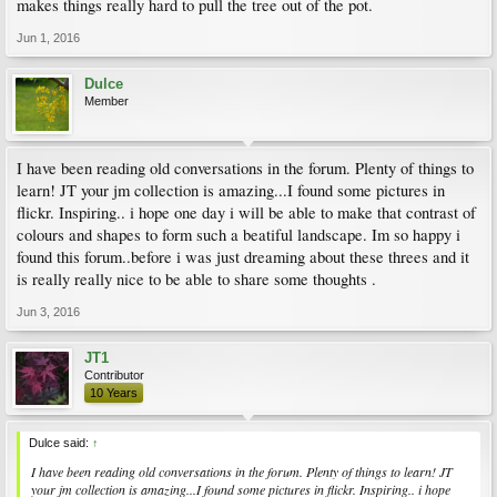
makes things really hard to pull the tree out of the pot.
Jun 1, 2016
Dulce
Member
I have been reading old conversations in the forum. Plenty of things to
learn! JT your jm collection is amazing...I found some pictures in
flickr. Inspiring.. i hope one day i will be able to make that contrast of
colours and shapes to form such a beatiful landscape. Im so happy i
found this forum..before i was just dreaming about these threes and it
is really really nice to be able to share some thoughts .
Jun 3, 2016
JT1
Contributor
10 Years
Dulce said:
↑
I have been reading old conversations in the forum. Plenty of things to learn! JT
your jm collection is amazing...I found some pictures in flickr. Inspiring.. i hope