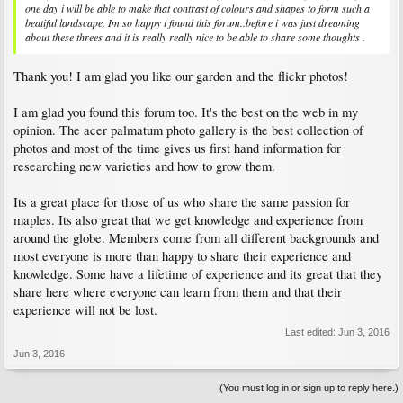
one day i will be able to make that contrast of colours and shapes to form such a
beatiful landscape. Im so happy i found this forum..before i was just dreaming
about these threes and it is really really nice to be able to share some thoughts .
Thank you! I am glad you like our garden and the flickr photos!
I am glad you found this forum too. It's the best on the web in my
opinion. The acer palmatum photo gallery is the best collection of
photos and most of the time gives us first hand information for
researching new varieties and how to grow them.
Its a great place for those of us who share the same passion for
maples. Its also great that we get knowledge and experience from
around the globe. Members come from all different backgrounds and
most everyone is more than happy to share their experience and
knowledge. Some have a lifetime of experience and its great that they
share here where everyone can learn from them and that their
experience will not be lost.
Last edited:
Jun 3, 2016
Jun 3, 2016
(You must log in or sign up to reply here.)