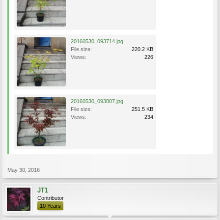
20160530_093714.jpg
File size:
220.2 KB
Views:
226
20160530_093807.jpg
File size:
251.5 KB
Views:
234
May 30, 2016
JT1
Contributor
10 Years