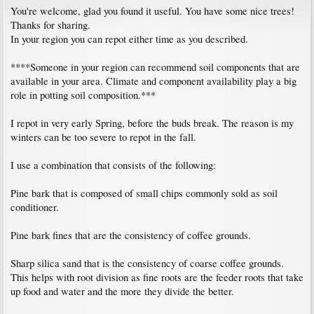
You're welcome, glad you found it useful. You have some nice trees!
Thanks for sharing.
In your region you can repot either time as you described.
****Someone in your region can recommend soil components that are
available in your area. Climate and component availability play a big
role in potting soil composition.***
I repot in very early Spring, before the buds break. The reason is my
winters can be too severe to repot in the fall.
I use a combination that consists of the following:
Pine bark that is composed of small chips commonly sold as soil
conditioner.
Pine bark fines that are the consistency of coffee grounds.
Sharp silica sand that is the consistency of coarse coffee grounds.
This helps with root division as fine roots are the feeder roots that take
up food and water and the more they divide the better.