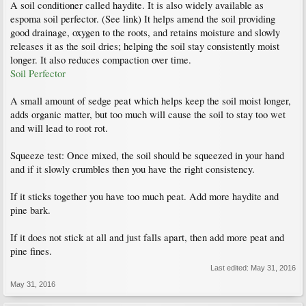
A soil conditioner called haydite. It is also widely available as
espoma soil perfector. (See link) It helps amend the soil providing
good drainage, oxygen to the roots, and retains moisture and slowly
releases it as the soil dries; helping the soil stay consistently moist
longer. It also reduces compaction over time.
Soil Perfector
A small amount of sedge peat which helps keep the soil moist longer,
adds organic matter, but too much will cause the soil to stay too wet
and will lead to root rot.
Squeeze test: Once mixed, the soil should be squeezed in your hand
and if it slowly crumbles then you have the right consistency.
If it sticks together you have too much peat. Add more haydite and
pine bark.
If it does not stick at all and just falls apart, then add more peat and
pine fines.
Last edited:
May 31, 2016
May 31, 2016