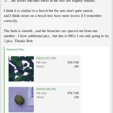
-2" . the leaves and nuts lower in the tree are slightly smaller .
I think it is similar to a beech but the nuts don't quite match.
and I think stems on a beech tree have more leaves if I remember
correctly.
The bark is smooth , and the branches are spaced out from one
another . I have additional pics , but due to MGs I am only going to try
2 pics. Thanks Bob
Attached Files:
DSCN7157.JPG
File size:
632.5 KB
Views:
185
DSCN7158.JPG
File size:
979.7 KB
Views:
218