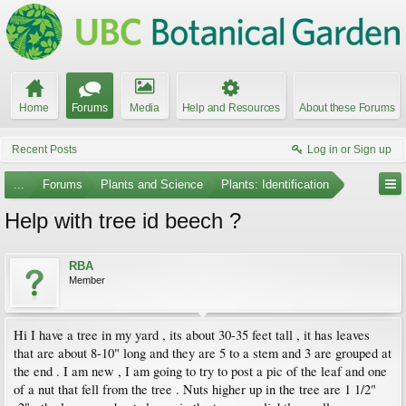
Home
Forums
Media
Help and Resources
About these Forums
Recent Posts
Log in or Sign up
...
Forums
Plants and Science
Plants: Identification
Help with tree id beech ?
RBA
Member
Hi I have a tree in my yard , its about 30-35 feet tall , it has leaves
that are about 8-10" long and they are 5 to a stem and 3 are grouped at
the end . I am new , I am going to try to post a pic of the leaf and one
of a nut that fell from the tree . Nuts higher up in the tree are 1 1/2"