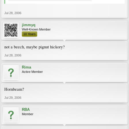
Jul 28, 2006
jimmyq
Well-Known Member
10 Years
not a beech, maybe pignut hickory?
Jul 28, 2006
Rima
Active Member
Hornbeam?
Jul 29, 2006
RBA
Member