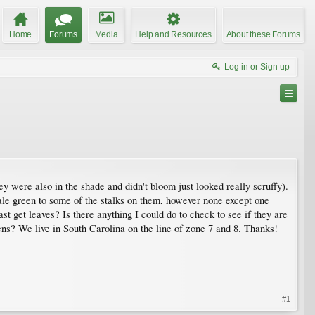
Home
Forums
Media
Help and Resources
About these Forums
Log in or Sign up
y were also in the shade and didn't bloom just looked really scruffy).
pale green to some of the stalks on them, however none except one
st get leaves? Is there anything I could do to check to see if they are
pens? We live in South Carolina on the line of zone 7 and 8. Thanks!
#1