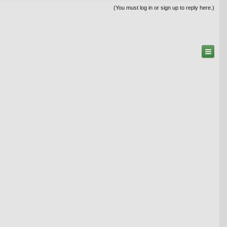
(You must log in or sign up to reply here.)