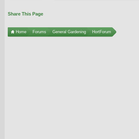
Share This Page
Home
Forums
General Gardening
HortForum