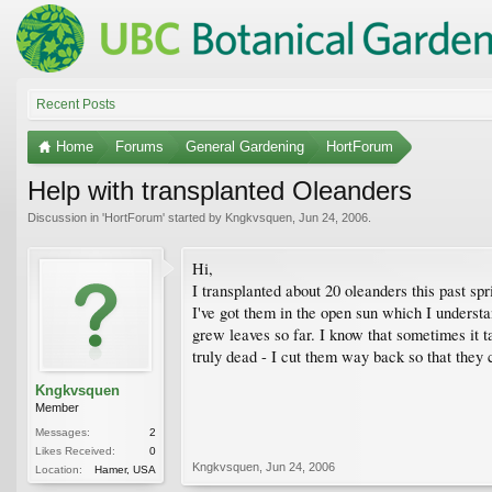
Recent Posts
Home
Forums
General Gardening
HortForum
Help with transplanted Oleanders
Discussion in '
HortForum
' started by
Kngkvsquen
,
Jun 24, 2006
.
Hi,
I transplanted about 20 oleanders this past sp
I've got them in the open sun which I underst
grew leaves so far. I know that sometimes it ta
truly dead - I cut them way back so that they 
Kngkvsquen
Member
Messages:
2
Likes Received:
0
Kngkvsquen
,
Jun 24, 2006
Location:
Hamer, USA