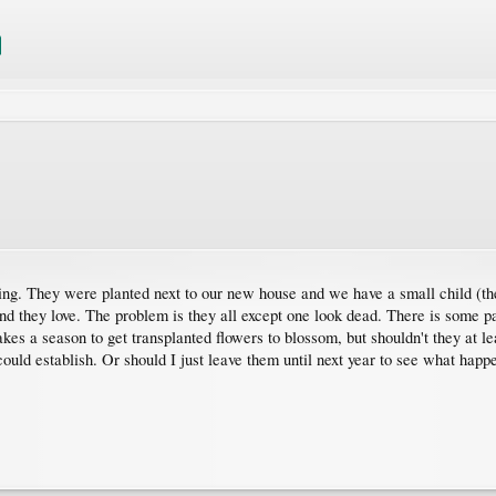
ring. They were planted next to our new house and we have a small child (the
and they love. The problem is they all except one look dead. There is some 
kes a season to get transplanted flowers to blossom, but shouldn't they at lea
could establish. Or should I just leave them until next year to see what hap