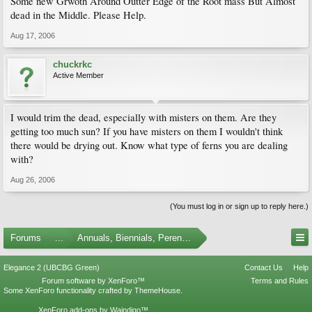
Some new Grwoth Around Outter Edge of the Root mass But Almost
dead in the Middle. Please Help.
Aug 17, 2006
chuckrkc
Active Member
I would trim the dead, especially with misters on them. Are they
getting too much sun? If you have misters on them I wouldn't think
there would be drying out. Know what type of ferns you are dealing
with?
Aug 26, 2006
(You must log in or sign up to reply here.)
Forums
...
Annuals, Biennials, Perennials, Ferns and Bulbs
Elegance 2 (UBCBG Green)
Contact Us
Help
Forum software by XenForo™
Terms and Rules
Some XenForo functionality crafted by
ThemeHouse
.
XenForo add-ons by Waindigo™