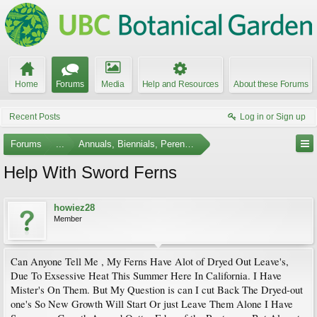
Home
Forums
Media
Help and Resources
About these Forums
Recent Posts
Log in or Sign up
Forums
...
Annuals, Biennials, Perennials, Ferns and Bulbs
Help With Sword Ferns
howiez28
Member
Can Anyone Tell Me , My Ferns Have Alot of Dryed Out Leave's,
Due To Exsessive Heat This Summer Here In California. I Have
Mister's On Them. But My Question is can I cut Back The Dryed-out
one's So New Growth Will Start Or just Leave Them Alone I Have