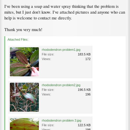
I've been using a soap and water spray thinking that the problem is
mites, but I just don't know. I've attached pictures and anyone who can
help is welcome to contact me directly.
Thank you very much!
Attached Files:
rhododendron problem1.jpg
File size:
183.5 KB
Views:
172
rhododendron problem2.jpg
File size:
196.5 KB
Views:
196
rhododendron problem 3.jpg
File size:
122.5 KB
Views:
198