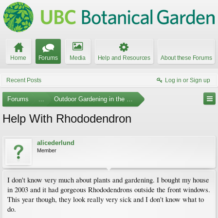
Home
Forums
Media
Help and Resources
About these Forums
Recent Posts
Log in or Sign up
Forums
...
Outdoor Gardening in the Pacific Northwest
Help With Rhododendron
alicederlund
Member
I don't know very much about plants and gardening. I bought my house
in 2003 and it had gorgeous Rhododendrons outside the front windows.
This year though, they look really very sick and I don't know what to
do.