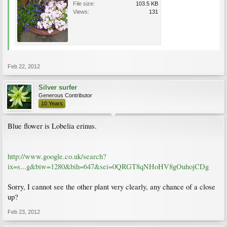
File size:
103.5 KB
Views:
131
Feb 22, 2012
Silver surfer
Generous Contributor
10 Years
Blue flower is Lobelia erinus.
http://www.google.co.uk/search?
ix=s...g&biw=1280&bih=647&sei=0QRGT8qNHoHV8gOuhojCDg
Sorry, I cannot see the other plant very clearly, any chance of a close
up?
Feb 23, 2012