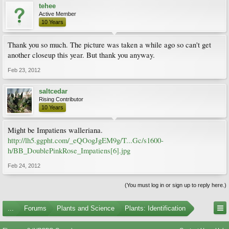
tehee
Active Member
10 Years
Thank you so much. The picture was taken a while ago so can't get
another closeup this year. But thank you anyway.
Feb 23, 2012
saltcedar
Rising Contributor
10 Years
Might be Impatiens walleriana.
http://lh5.ggpht.com/_eQOogJgEM9g/T...Gc/s1600-
h/BB_DoublePinkRose_Impatiens[6].jpg
Feb 24, 2012
(You must log in or sign up to reply here.)
...
Forums
Plants and Science
Plants: Identification