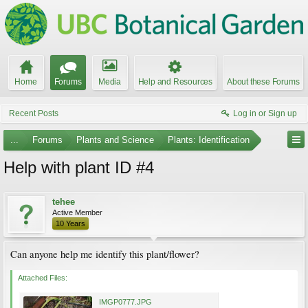
Home
Forums
Media
Help and Resources
About these Forums
Recent Posts
Log in or Sign up
...
Forums
Plants and Science
Plants: Identification
Help with plant ID #4
tehee
Active Member
10 Years
Can anyone help me identify this plant/flower?
Attached Files:
IMGP0777.JPG