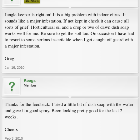
10 Years
Jungle keeper is right on! It is a big problem with indoor citrus. It
sounds like a major infestation. If not kept in check it can cause all
sorts of grief. Horticultural oil and a drop or two of dawn dish soap
works well for me. Be sure to get the soil too. On occasion I have had
to resort to some serious insecticide when I get caught off guard with
a major infestation.
Greg
Jan 16, 2010
Keegs
Member
Thanks for the feedback. I tried a little bit of dish soap with the water
and gave it a good spray. Been looking pretty good for the last 2
weeks.
Cheers
Feb 3, 2010