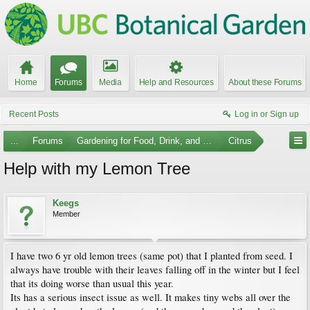
Home
Forums
Media
Help and Resources
About these Forums
Recent Posts
Log in or Sign up
...
Forums
Gardening for Food, Drink, and Spice
Citrus
Help with my Lemon Tree
Keegs
Member
I have two 6 yr old lemon trees (same pot) that I planted from seed. I
always have trouble with their leaves falling off in the winter but I feel
that its doing worse than usual this year.
Its has a serious insect issue as well. It makes tiny webs all over the