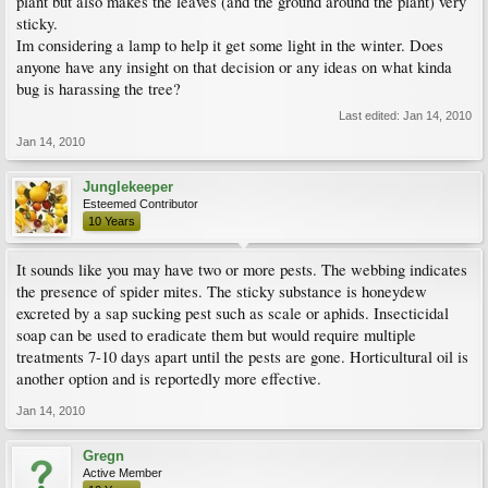
plant but also makes the leaves (and the ground around the plant) very
sticky.
Im considering a lamp to help it get some light in the winter. Does
anyone have any insight on that decision or any ideas on what kinda
bug is harassing the tree?
Last edited:
Jan 14, 2010
Jan 14, 2010
Junglekeeper
Esteemed Contributor
10 Years
It sounds like you may have two or more pests. The webbing indicates
the presence of spider mites. The sticky substance is honeydew
excreted by a sap sucking pest such as scale or aphids. Insecticidal
soap can be used to eradicate them but would require multiple
treatments 7-10 days apart until the pests are gone. Horticultural oil is
another option and is reportedly more effective.
Jan 14, 2010
Gregn
Active Member