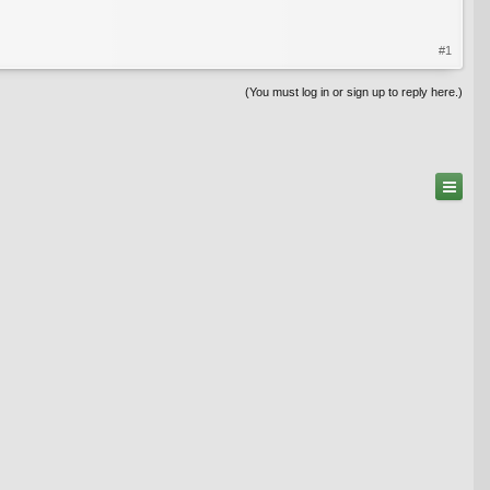
#1
(You must log in or sign up to reply here.)