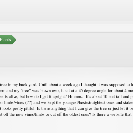
Plants
g tree in my back yard. Until about a week ago I thought it was supposed to 
 and my "tree" was blown over, it sat at a 45 degree angle for about 4 month
ee is alive, but how do I get it upright? Hmmm... It's about 10 feet tall and
r limbs/vines (??) and we kept the youngest/best/straightest ones and staked i
 looks pretty pitiful. Is there anything that I can give the tree or just let 
cut off the new vines/limbs or cut off the oldest ones? Is there a website th