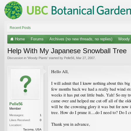
Recent Posts
Home
Forums
Archives (no new threads, no replies)
Woody 
Help With My Japanese Snowball Tree
Discussion in '
Woody Plants
' started by
Pelle56
,
Mar 27, 2007
.
Hello All,
I will admit that I know nothing about this bi
few months back we had a really bad wind storm
weeks it has put out little buds. Yah! So my tr
came over and helped me cut off all of the olde
Pelle56
will be the crowning glory it was but for now it
Member
tree. How do I prune it....do I need to? Do I 
Messages:
1
Likes Received:
0
Thank you in advance,
Location:
Tacoma, USA