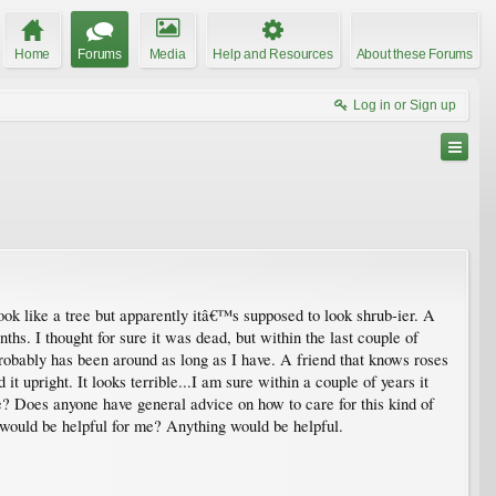
Home
Forums
Media
Help and Resources
About these Forums
Log in or Sign up
look like a tree but apparently itâ€™s supposed to look shrub-ier. A
s. I thought for sure it was dead, but within the last couple of
 probably has been around as long as I have. A friend that knows roses
t upright. It looks terrible...I am sure within a couple of years it
it be? Does anyone have general advice on how to care for this kind of
at would be helpful for me? Anything would be helpful.