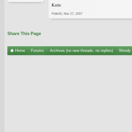
Katie
Pelle56
,
Mar 27, 2007
Share This Page
Home
Forums
Archives (no new threads, no replies)
Woody 