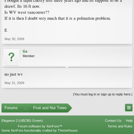
I bought a lapin cherry tree three years ago and its suppose to be a
drawf. Its 16 ft now.
Is WV west vancouver??
If it is then I doubt very much that it is a polination problem.
E
May 30, 2009
tia
Member
no just wv
May 31, 2009
(You must log in or sign up to reply here.)
Forums
...
Fruit and Nut Trees
Elegance 2 (UBCBG Green)
Contact Us
Help
Forum software by XenForo™
Terms and Rules
Some XenForo functionality crafted by
ThemeHouse
.