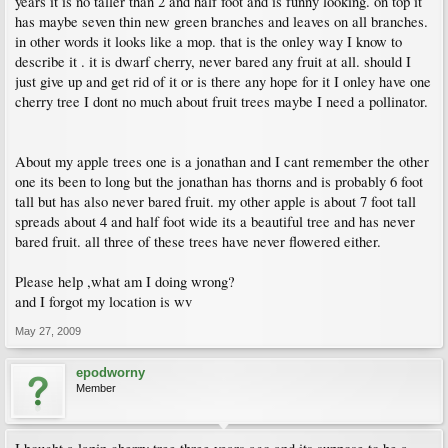
years it is no taller than 2 and half foot and is funny looking. on top it
has maybe seven thin new green branches and leaves on all branches.
in other words it looks like a mop. that is the onley way I know to
describe it . it is dwarf cherry, never bared any fruit at all. should I
just give up and get rid of it or is there any hope for it I onley have one
cherry tree I dont no much about fruit trees maybe I need a pollinator.
About my apple trees one is a jonathan and I cant remember the other
one its been to long but the jonathan has thorns and is probably 6 foot
tall but has also never bared fruit. my other apple is about 7 foot tall
spreads about 4 and half foot wide its a beautiful tree and has never
bared fruit. all three of these trees have never flowered either.
Please help ,what am I doing wrong?
and I forgot my location is wv
May 27, 2009
epodworny
Member