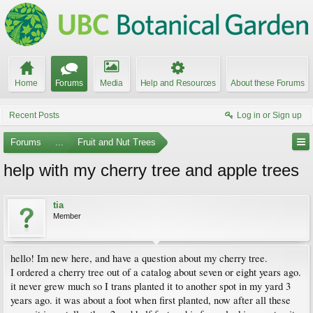
Home
Forums
Media
Help and Resources
About these Forums
Recent Posts
Log in or Sign up
Forums
...
Fruit and Nut Trees
help with my cherry tree and apple trees
tia
Member
hello! Im new here, and have a question about my cherry tree.
I ordered a cherry tree out of a catalog about seven or eight years ago.
it never grew much so I trans planted it to another spot in my yard 3
years ago. it was about a foot when first planted, now after all these