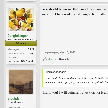
You should be aware that insecticidal soap is
may want to consider switching to horticultura
Junglekeeper
Esteemed Contributor
10 Years
Messages:
6,227
Junglekeeper
,
May 10, 2020
Likes Received:
799
Location:
slbchdch
likes this.
Vancouver BC Canada
Junglekeeper said:
↑
You should be aware that insecticidal soap is ineffect
horticultural oil sprays if you are unsuccessful with th
Thank you! I will definitely check on horticul
slbchdch
New Member
Messages:
7