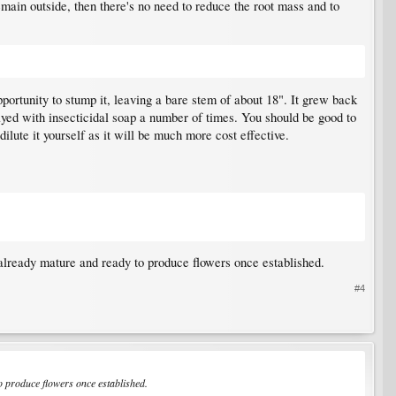
o remain outside, then there's no need to reduce the root mass and to
portunity to stump it, leaving a bare stem of about 18". It grew back
ayed with insecticidal soap a number of times. You should be good to
dilute it yourself as it will be much more cost effective.
, already mature and ready to produce flowers once established.
#4
to produce flowers once established.