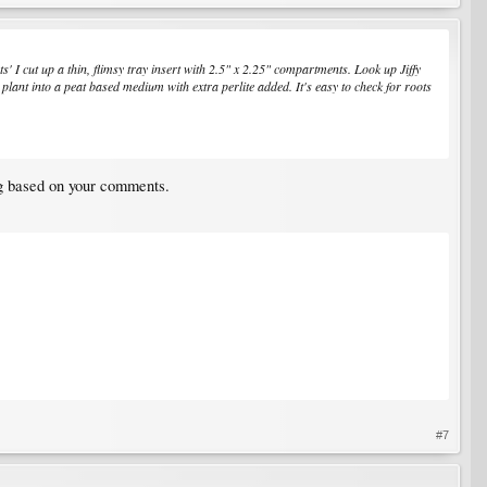
s' I cut up a thin, flimsy tray insert with 2.5" x 2.25" compartments. Look up Jiffy
lant into a peat based medium with extra perlite added. It's easy to check for roots
ng based on your comments.
#7