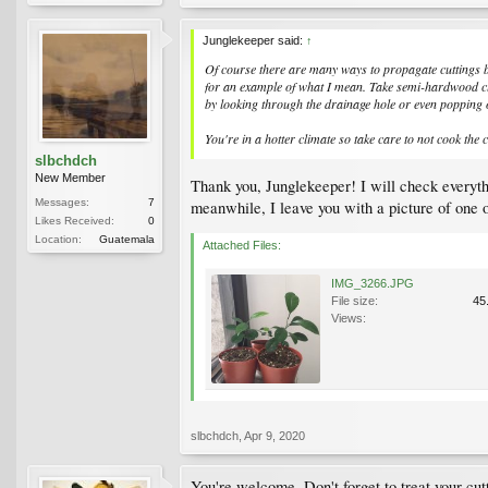
Junglekeeper said:
↑
Of course there are many ways to propagate cuttings but
for an example of what I mean. Take semi-hardwood cutt
by looking through the drainage hole or even popping 
You're in a hotter climate so take care to not cook the 
slbchdch
New Member
Thank you, Junglekeeper! I will check everyth
Messages:
7
meanwhile, I leave you with a picture of one o
Likes Received:
0
Location:
Guatemala
Attached Files:
IMG_3266.JPG
File size:
45
Views:
slbchdch
,
Apr 9, 2020
You're welcome. Don't forget to treat your cutt