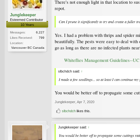
There's not enough light in that location to sus
repot.
Junglekeeper
Esteemed Contributor
Can I prune it significantly to try and create a fuller tr
10 Years
Messages:
6,227
Yes. I had a problem with thrips and spider mi
Likes Received:
799
beautifully. The pests were easy to deal with
Location:
go as long as there are no infected plants near
Vancouver BC Canada
Whiteflies Management Guidelines--U
slbchdch said:
↑
I made a few seedlings... so at least I can continue my
You would be better off to propagate some cutt
Junglekeeper
,
Apr 7, 2020
slbchdch
likes this.
Junglekeeper said:
↑
You would be better off to propagate some cuttings rat