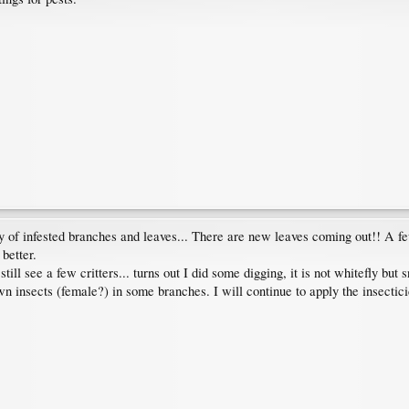
ity of infested branches and leaves... There are new leaves coming out!! A 
 better.
ill see a few critters... turns out I did some digging, it is not whitefly but
own insects (female?) in some branches. I will continue to apply the insectic