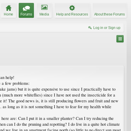
Home
Forums
Media
Help and Resources
About these Forums
Log in or Sign up
an help!
e a few problems:
ake jams) but it is quite expensive to use since I practically have to
 (much more whiteflies) since I have not used the insecticide for a
it! The good news is, it is still producing flowers and fruit and new
.. as long as it is not something I have to fear for my health while
s here are: Can I put it in a smaller planter? Can I try reducing the
hen can I do the pruning and repotting? I do live in a quite hot climate
 we live in an apartment facing north (so little to no direct sun most