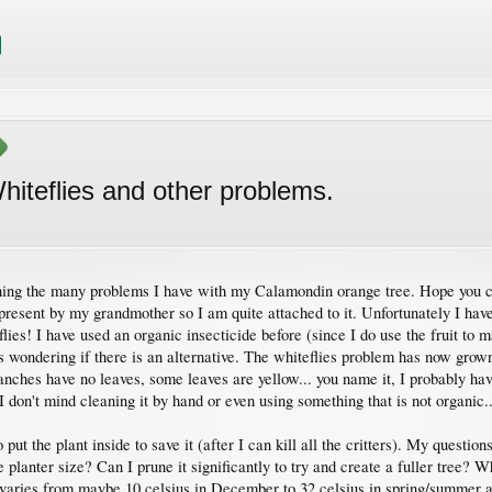
hiteflies and other problems.
ching the many problems I have with my Calamondin orange tree. Hope you c
resent by my grandmother so I am quite attached to it. Unfortunately I hav
lies! I have used an organic insecticide before (since I do use the fruit to m
s wondering if there is an alternative. The whiteflies problem has now grown
hes have no leaves, some leaves are yellow... you name it, I probably have 
 I don't mind cleaning it by hand or even using something that is not organic.
ut the plant inside to save it (after I can kill all the critters). My question
e planter size? Can I prune it significantly to try and create a fuller tree? W
 varies from maybe 10 celsius in December to 32 celsius in spring/summer and