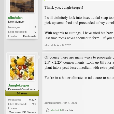
Thank you, Junglekeeper!
I will definitely look into insecticidal soap to
slbchdch
pick up some food and proceeded to buy canola 
New Member
Messages:
7
With regards to cuttings, I have tried but have
Likes Received:
0
Location:
Guatemala
last time roots never seemed to form... if you
slbchdch
,
Apr 8, 2020
Of course there are many ways to propagate cutt
2.5" x 2.25" compartments. Look up Jiffy for 
plant into a peat based medium with extra perl
You're in a hotter climate so take care to not 
Junglekeeper
Esteemed Contributor
10 Years
Messages:
6,227
Junglekeeper
,
Apr 8, 2020
Likes Received:
799
Location:
slbchdch
likes this.
Vancouver BC Canada