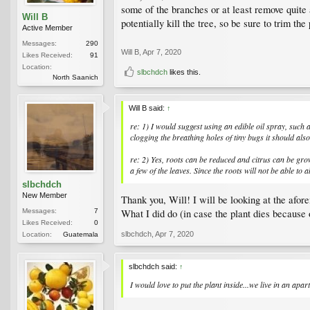
some of the branches or at least remove quite 
Will B
potentially kill the tree, so be sure to trim th
Active Member
Messages:
290
Will B
,
Apr 7, 2020
Likes Received:
91
Location:
slbchdch
likes this.
North Saanich
Will B said:
↑
re: 1) I would suggest using an edible oil spray, such a
clogging the breathing holes of tiny bugs it should also 
re: 2) Yes, roots can be reduced and citrus can be gro
a few of the leaves. Since the roots will not be able to
slbchdch
New Member
Thank you, Will! I will be looking at the afor
Messages:
7
What I did do (in case the plant dies because 
Likes Received:
0
slbchdch
,
Apr 7, 2020
Location:
Guatemala
slbchdch said:
↑
I would love to put the plant inside...we live in an apar