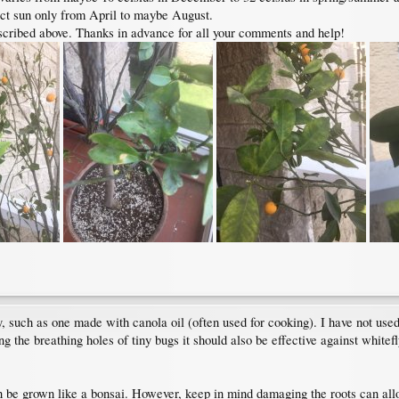
rect sun only from April to maybe August.
scribed above. Thanks in advance for all your comments and help!
y, such as one made with canola oil (often used for cooking). I have not used 
g the breathing holes of tiny bugs it should also be effective against whitefl
an be grown like a bonsai. However, keep in mind damaging the roots can allo