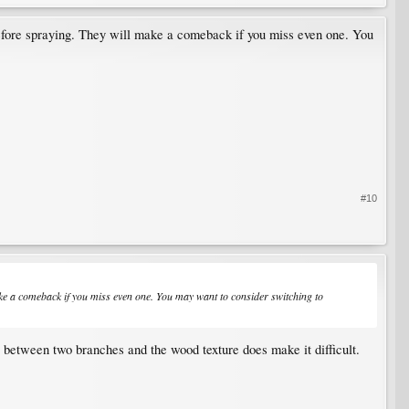
 before spraying. They will make a comeback if you miss even one. You
#10
make a comeback if you miss even one. You may want to consider switching to
s between two branches and the wood texture does make it difficult.