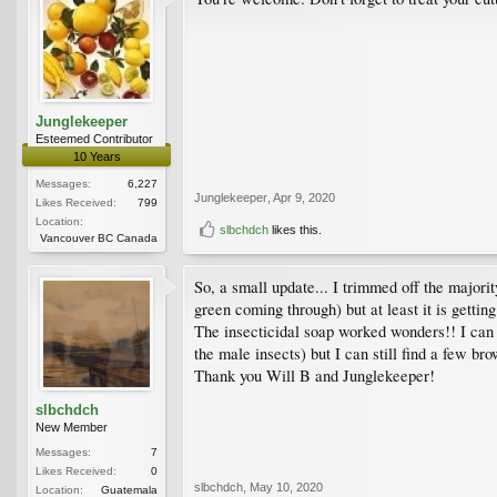
Junglekeeper
Esteemed Contributor
10 Years
Messages:
6,227
Junglekeeper
,
Apr 9, 2020
Likes Received:
799
Location:
slbchdch
likes this.
Vancouver BC Canada
So, a small update... I trimmed off the major
green coming through) but at least it is getting
The insecticidal soap worked wonders!! I can st
the male insects) but I can still find a few br
Thank you Will B and Junglekeeper!
slbchdch
New Member
Messages:
7
Likes Received:
0
slbchdch
,
May 10, 2020
Location:
Guatemala