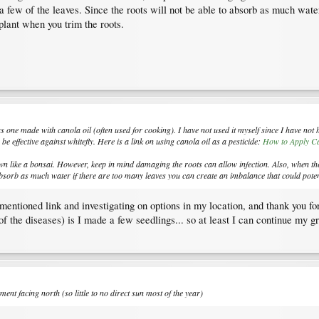
a few of the leaves. Since the roots will not be able to absorb as much wat
e plant when you trim the roots.
s one made with canola oil (often used for cooking). I have not used it myself since I have not h
be effective against whitefly. Here is a link on using canola oil as a pesticide:
How to Apply Ca
wn like a bonsai. However, keep in mind damaging the roots can allow infection. Also, when the
 absorb as much water if there are too many leaves you can create an imbalance that could potenti
ementioned link and investigating on options in my location, and thank you 
of the diseases) is I made a few seedlings... so at least I can continue my g
tment facing north (so little to no direct sun most of the year)