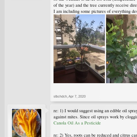
of the year) and the tree currently receive di
I am including some pictures of everything de
slbchdch
,
Apr 7, 2020
re: 1) I would suggest using an edible oil spra
against mites. Since oil sprays work by cloggin
Canola Oil As a Pesticide
re: 2) Yes, roots can be reduced and citrus c