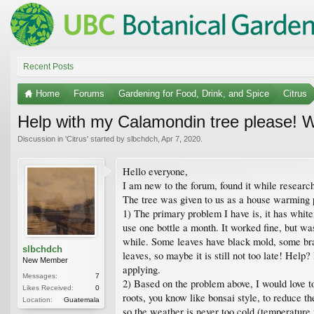
Recent Posts
Home
Forums
Gardening for Food, Drink, and Spice
Citrus
Help with my Calamondin tree please! W
Discussion in '
Citrus
' started by
slbchdch
,
Apr 7, 2020
.
Hello everyone,
I am new to the forum, found it while resear
The tree was given to us as a house warming p
1) The primary problem I have is, it has whitef
use one bottle a month. It worked fine, but wa
while. Some leaves have black mold, some branc
slbchdch
leaves, so maybe it is still not too late! Help?
New Member
applying.
Messages:
7
2) Based on the problem above, I would love to p
Likes Received:
0
roots, you know like bonsai style, to reduce th
Location:
Guatemala
so the weather is never too cold (temperature