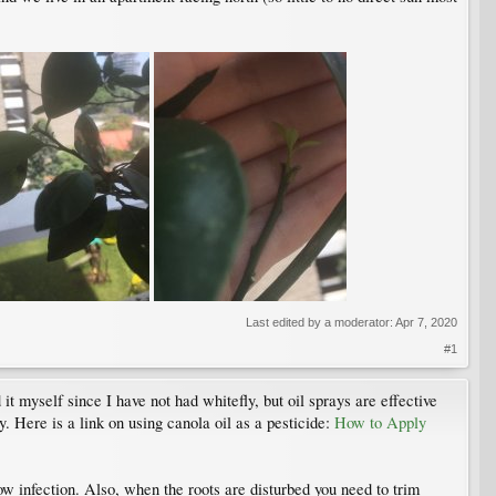
Last edited by a moderator:
Apr 7, 2020
#1
it myself since I have not had whitefly, but oil sprays are effective
y. Here is a link on using canola oil as a pesticide:
How to Apply
w infection. Also, when the roots are disturbed you need to trim