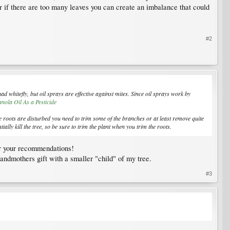
er if there are too many leaves you can create an imbalance that could
#2
ad whitefly, but oil sprays are effective against mites. Since oil sprays work by
nola Oil As a Pesticide
 roots are disturbed you need to trim some of the branches or at least remove quite
ally kill the tree, so be sure to trim the plant when you trim the roots.
for your recommendations!
randmothers gift with a smaller "child" of my tree.
#3