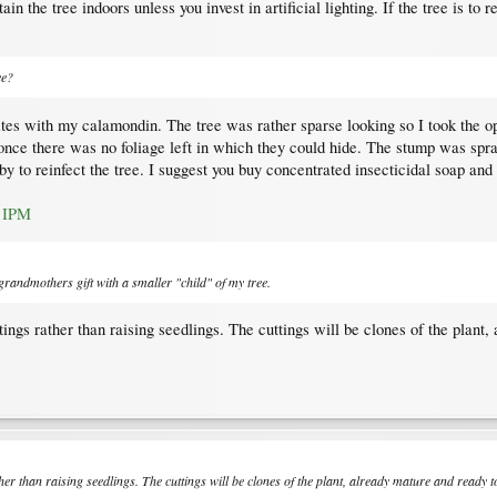
tain the tree indoors unless you invest in artificial lighting. If the tree is t
ee?
tes with my calamondin. The tree was rather sparse looking so I took the op
 once there was no foliage left in which they could hide. The stump was spr
by to reinfect the tree. I suggest you buy concentrated insecticidal soap and 
C IPM
 grandmothers gift with a smaller "child" of my tree.
ings rather than raising seedlings. The cuttings will be clones of the plant
her than raising seedlings. The cuttings will be clones of the plant, already mature and ready 