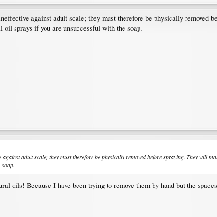
 ineffective against adult scale; they must therefore be physically removed
l oil sprays if you are unsuccessful with the soap.
ive against adult scale; they must therefore be physically removed before spraying. They will 
e soap.
tural oils! Because I have been trying to remove them by hand but the space