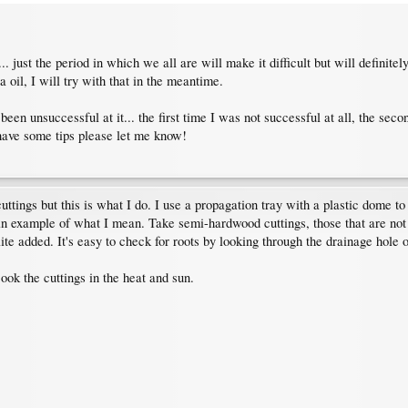
o... just the period in which we all are will make it difficult but will defini
oil, I will try with that in the meantime.
 been unsuccessful at it... the first time I was not successful at all, the sec
 have some tips please let me know!
ings but this is what I do. I use a propagation tray with a plastic dome to ra
an example of what I mean. Take semi-hardwood cuttings, those that are not 
ite added. It's easy to check for roots by looking through the drainage hole 
cook the cuttings in the heat and sun.