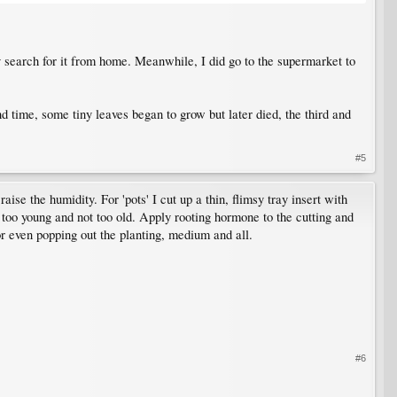
tely search for it from home. Meanwhile, I did go to the supermarket to
ond time, some tiny leaves began to grow but later died, the third and
#5
ise the humidity. For 'pots' I cut up a thin, flimsy tray insert with
too young and not too old. Apply rooting hormone to the cutting and
or even popping out the planting, medium and all.
#6