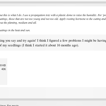
 this is what I do. I use a propagation tray with a plastic dome to raise the humidity. For 'pot
ings, those that are not too young and not too old. Apply rooting hormone to the cutting and p
out the planting, medium and all.
cuttings in the heat and sun.
ing you say and try again! I think I figured a few problems I might be havi
f my seedlings (I think I started it about 16 months ago).
.8 KB
406
ings for pests.