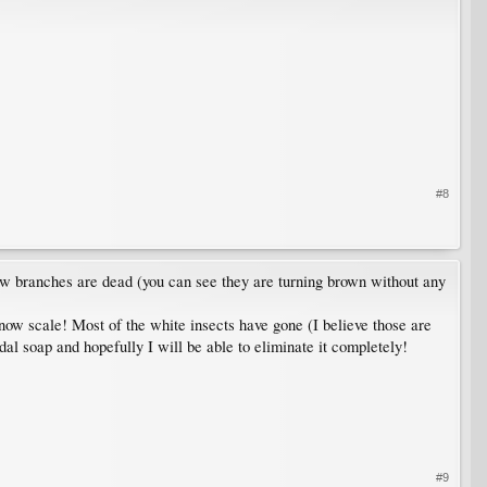
#8
few branches are dead (you can see they are turning brown without any
 snow scale! Most of the white insects have gone (I believe those are
idal soap and hopefully I will be able to eliminate it completely!
#9