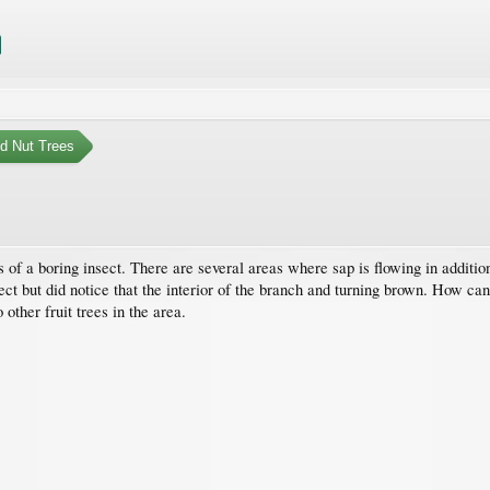
nd Nut Trees
 of a boring insect. There are several areas where sap is flowing in addition
ect but did notice that the interior of the branch and turning brown. How can 
other fruit trees in the area.