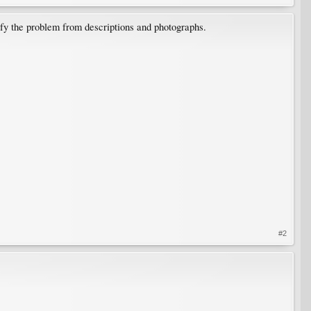
fy the problem from descriptions and photographs.
#2