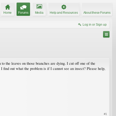
Home
Forums
Media
Help and Resources
About these Forums
Log in or Sign up
 to the leaves on those branches are dying. I cut off one of the
I find out what the problem is if I cannot see an insect? Please help,
#1