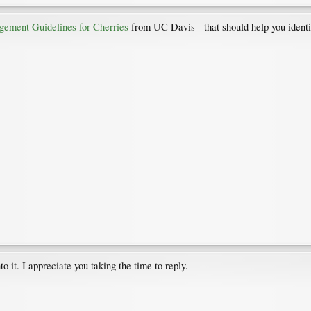
gement Guidelines for Cherries
from UC Davis - that should help you identi
o it. I appreciate you taking the time to reply.