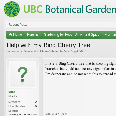
Recent Posts
Home
Forums
Gardening for Food, Drink, and Spice
Fruit a
Help with my Bing Cherry Tree
Discussion in '
Fruit and Nut Trees
' started by
Mira
,
Aug 4, 2007
.
I have a Bing Cherry tree that is showing signs
branches but could not see any signs of an ins
I'm desperate and do not want this to spread to 
Mira
Member
Messages:
2
Likes Received:
0
Location:
Mira
,
Aug 4, 2007
Washington State, USA