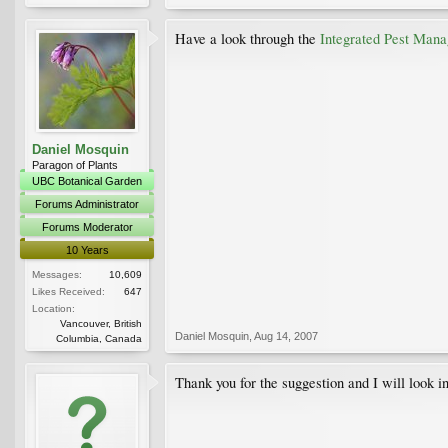
Have a look through the
Integrated Pest Mana
Daniel Mosquin
Paragon of Plants
UBC Botanical Garden
Forums Administrator
Forums Moderator
10 Years
Messages:
10,609
Likes Received:
647
Location:
Vancouver, British
Daniel Mosquin
,
Aug 14, 2007
Columbia, Canada
Thank you for the suggestion and I will look int