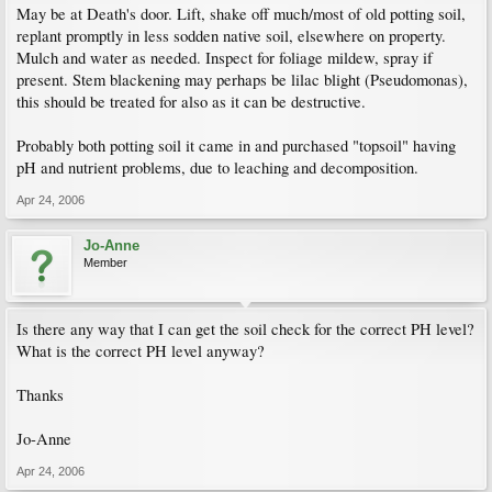
May be at Death's door. Lift, shake off much/most of old potting soil,
replant promptly in less sodden native soil, elsewhere on property.
Mulch and water as needed. Inspect for foliage mildew, spray if
present. Stem blackening may perhaps be lilac blight (Pseudomonas),
this should be treated for also as it can be destructive.
Probably both potting soil it came in and purchased "topsoil" having
pH and nutrient problems, due to leaching and decomposition.
Apr 24, 2006
Jo-Anne
Member
Is there any way that I can get the soil check for the correct PH level?
What is the correct PH level anyway?
Thanks
Jo-Anne
Apr 24, 2006