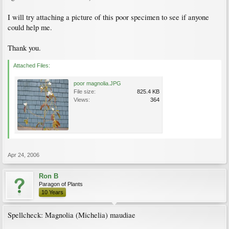
I will try attaching a picture of this poor specimen to see if anyone
could help me.
Thank you.
Attached Files:
poor magnolia.JPG
File size:
825.4 KB
Views:
364
Apr 24, 2006
Ron B
Paragon of Plants
10 Years
Spellcheck: Magnolia (Michelia) maudiae