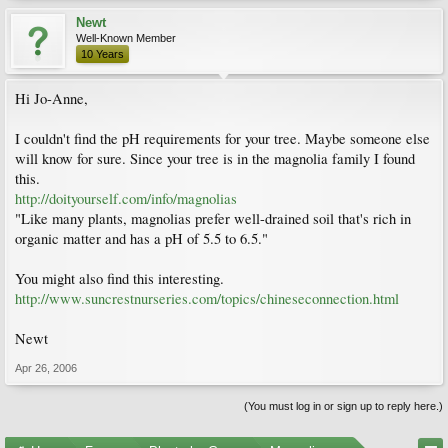
Newt
Well-Known Member
10 Years
Hi Jo-Anne,
I couldn't find the pH requirements for your tree. Maybe someone else
will know for sure. Since your tree is in the magnolia family I found
this.
http://doityourself.com/info/magnolias
"Like many plants, magnolias prefer well-drained soil that's rich in
organic matter and has a pH of 5.5 to 6.5."
You might also find this interesting.
http://www.suncrestnurseries.com/topics/chineseconnection.html
Newt
Apr 26, 2006
(You must log in or sign up to reply here.)