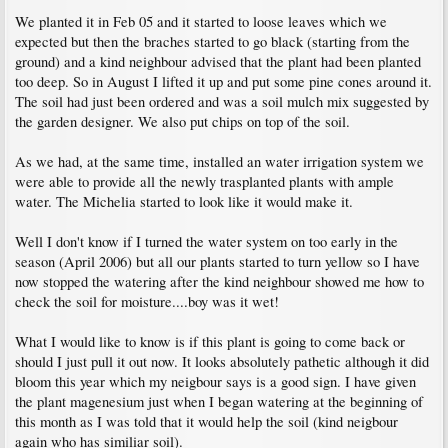
We planted it in Feb 05 and it started to loose leaves which we
expected but then the braches started to go black (starting from the
ground) and a kind neighbour advised that the plant had been planted
too deep. So in August I lifted it up and put some pine cones around it.
The soil had just been ordered and was a soil mulch mix suggested by
the garden designer. We also put chips on top of the soil.
As we had, at the same time, installed an water irrigation system we
were able to provide all the newly trasplanted plants with ample
water. The Michelia started to look like it would make it.
Well I don't know if I turned the water system on too early in the
season (April 2006) but all our plants started to turn yellow so I have
now stopped the watering after the kind neighbour showed me how to
check the soil for moisture....boy was it wet!
What I would like to know is if this plant is going to come back or
should I just pull it out now. It looks absolutely pathetic although it did
bloom this year which my neigbour says is a good sign. I have given
the plant magenesium just when I began watering at the beginning of
this month as I was told that it would help the soil (kind neigbour
again who has similiar soil).