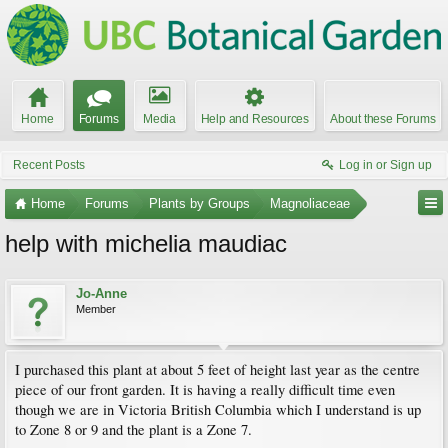
Home
Forums
Media
Help and Resources
About these Forums
Recent Posts
Log in or Sign up
Home
Forums
Plants by Groups
Magnoliaceae
help with michelia maudiac
Jo-Anne
Member
I purchased this plant at about 5 feet of height last year as the centre
piece of our front garden. It is having a really difficult time even
though we are in Victoria British Columbia which I understand is up
to Zone 8 or 9 and the plant is a Zone 7.