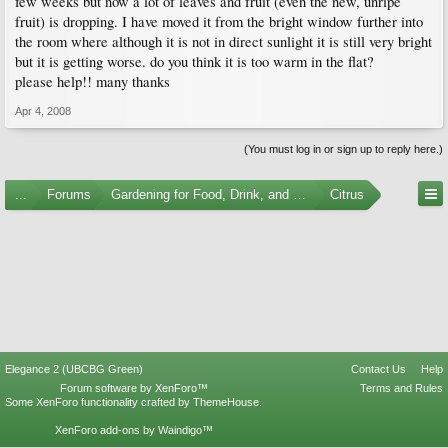
few weeks but now a lot of leaves and fruit (even the new, unripe
fruit) is dropping. I have moved it from the bright window further into
the room where although it is not in direct sunlight it is still very bright
but it is getting worse. do you think it is too warm in the flat?
please help!! many thanks
Apr 4, 2008
(You must log in or sign up to reply here.)
...
Forums
Gardening for Food, Drink, and Spice
Citrus
Elegance 2 (UBCBG Green)
Contact Us
Help
Forum software by XenForo™
Terms and Rules
Some XenForo functionality crafted by
ThemeHouse
.
XenForo add-ons by Waindigo™