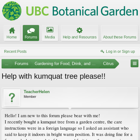
Home
Forums
Media
Help and Resources
About these Forums
Recent Posts
Log in or Sign up
...
Forums
Gardening for Food, Drink, and Spice
Citrus
Help with kumquat tree please!!
TeacherHelen
Member
Hello! I am new to this forum please bear with me!
I recently bought a kumquat tree from a garden centre, the care
instructions were in a foreign language so I asked an assistant who
said to keep it indoors in bright warm position. It was doing fine for a