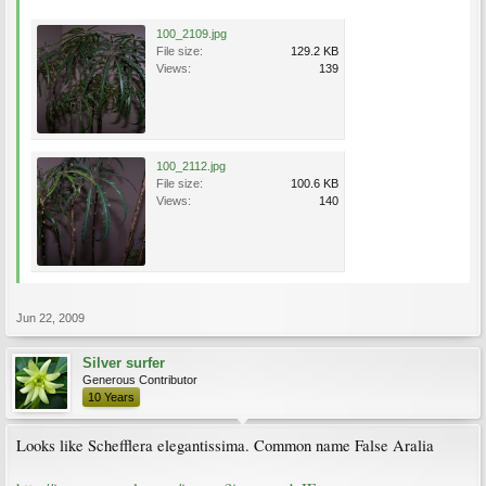
100_2109.jpg
File size:
129.2 KB
Views:
139
100_2112.jpg
File size:
100.6 KB
Views:
140
Jun 22, 2009
Silver surfer
Generous Contributor
10 Years
Looks like Schefflera elegantissima. Common name False Aralia