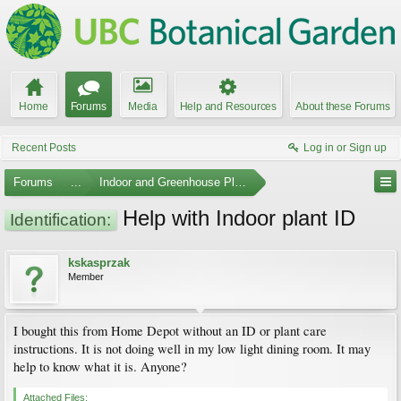
Home
Forums
Media
Help and Resources
About these Forums
Recent Posts
Log in or Sign up
Forums
...
Indoor and Greenhouse Plants
Help with Indoor plant ID
Identification:
kskasprzak
Member
I bought this from Home Depot without an ID or plant care
instructions. It is not doing well in my low light dining room. It may
help to know what it is. Anyone?
Attached Files: