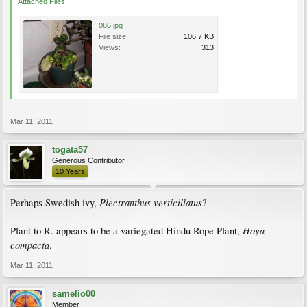
Attached Files:
086.jpg
File size:
106.7 KB
Views:
313
Mar 11, 2011
togata57
Generous Contributor
10 Years
Plectranthus verticillatus
Perhaps Swedish ivy,
?
Hoya
Plant to R. appears to be a variegated Hindu Rope Plant,
compacta
.
Mar 11, 2011
samelio00
Member