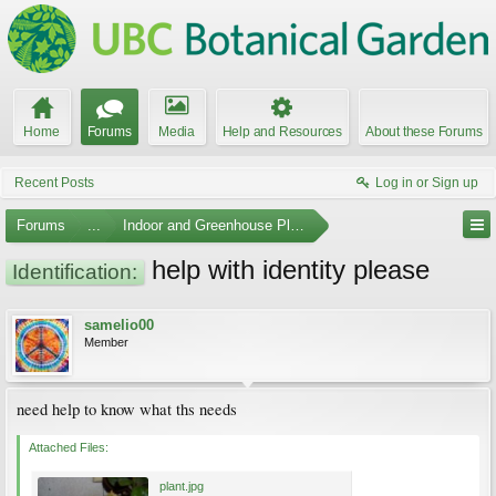
Home
Forums
Media
Help and Resources
About these Forums
Recent Posts
Log in or Sign up
Forums
...
Indoor and Greenhouse Plants
help with identity please
Identification:
samelio00
Member
need help to know what ths needs
Attached Files:
plant.jpg