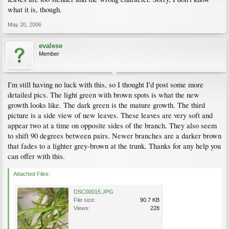
what it is, though.
May 20, 2006
evalese
Member
I'm still having no luck with this, so I thought I'd post some more
detailed pics. The light green with brown spots is what the new
growth looks like. The dark green is the mature growth. The third
picture is a side view of new leaves. These leaves are very soft and
appear two at a time on opposite sides of the branch. They also seem
to shift 90 degrees between pairs. Newer branches are a darker brown
that fades to a lighter grey-brown at the trunk. Thanks for any help you
can offer with this.
Attached Files:
DSC00015.JPG
File size:
90.7 KB
Views:
228