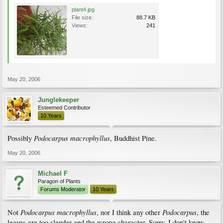
plant4.jpg
File size:
88.7 KB
Views:
241
May 20, 2006
Junglekeeper
Esteemed Contributor
10 Years
Podocarpus macrophyllus
Possibly
, Buddhist Pine.
May 20, 2006
Michael F
Paragon of Plants
Forums Moderator
10 Years
Podocarpus macrophyllus
Podocarpus
Not
, nor I think any other
, the
leaves are too slender and the wrong character. Sorry, I don't know