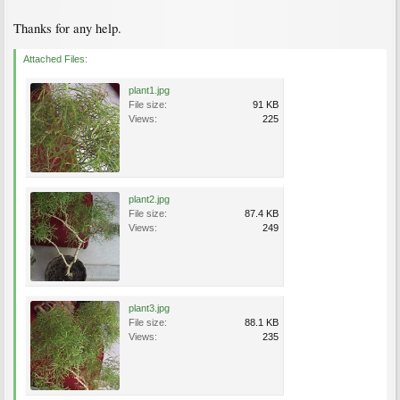
Thanks for any help.
Attached Files:
plant1.jpg
File size:
91 KB
Views:
225
plant2.jpg
File size:
87.4 KB
Views:
249
plant3.jpg
File size:
88.1 KB
Views:
235