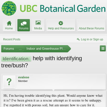
Home
Forums
Media
Help and Resources
About these Forums
Recent Posts
Log in or Sign up
Forums
...
Indoor and Greenhouse Plants
help with identifying
Identification:
tree/bush?
evalese
Member
Hi, I'm having trouble identifying this plant. Would anyone know what
it is? I've been given it as a rescue attempt as it seems to be unhappy.
I've repotted it with porous soil, but am unsure how to care for it.