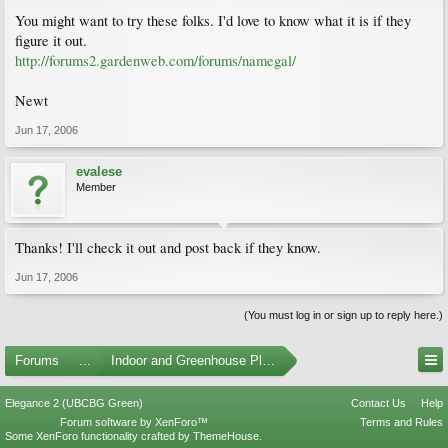
You might want to try these folks. I'd love to know what it is if they
figure it out.
http://forums2.gardenweb.com/forums/namegal/
Newt
Jun 17, 2006
evalese
Member
Thanks! I'll check it out and post back if they know.
Jun 17, 2006
(You must log in or sign up to reply here.)
Forums
...
Indoor and Greenhouse Plants
Elegance 2 (UBCBG Green)
Contact Us
Help
Forum software by XenForo™
Terms and Rules
Some XenForo functionality crafted by
ThemeHouse
.