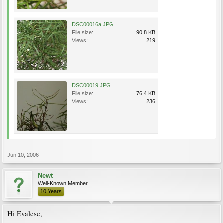
DSC00016a.JPG
File size:
90.8 KB
Views:
219
DSC00019.JPG
File size:
76.4 KB
Views:
236
Jun 10, 2006
Newt
Well-Known Member
10 Years
Hi Evalese,