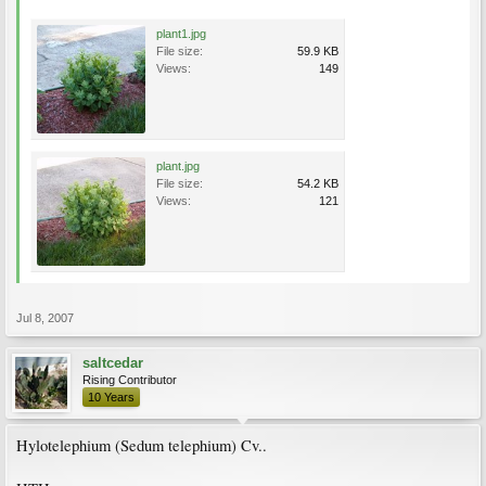
plant1.jpg
File size:
59.9 KB
Views:
149
plant.jpg
File size:
54.2 KB
Views:
121
Jul 8, 2007
saltcedar
Rising Contributor
10 Years
Hylotelephium (Sedum telephium) Cv..