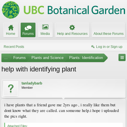
Home
Forums
Media
Help and Resources
About these Forums
Recent Posts
Log in or Sign up
...
Forums
Plants and Science
Plants: Identification
help with identifying plant
tanladybarb
Member
i have plants that a friend gave me 2yrs ago , i really like them but
dont know what they are called. can someone help.i hope i uploaded
the pics right.
Attached Files: