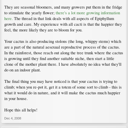
They are seasonal bloomers, and many growers put them in the fridge
to stimulate the yearly flower;
there's a lot more growing information
here.
The thread in that link deals with all aspects of Epiphyllum
growth and care. My experience with all cacti is that the happier they
feel, the more likely they are to bloom for you.
Your cactus is also producing stolons (the long, whippy stems) which
are a part of the natural aesexual reproductive process of the cactus.
In the rainforest, those reach out along the tree trunk where the cactus
is growing until they find another suitable niche, then start a little
clone of the mother plant there. I have absolutely no idea what they'll
do on an indoor plant.
The final thing you may have noticed is that your cactus is trying to
climb; when you re-pot it, get it a totem of some sort to climb - this is
what it would do in nature, and it will make the cactus much happier
in your house.
Hope this all helps!
Dec 4, 2008