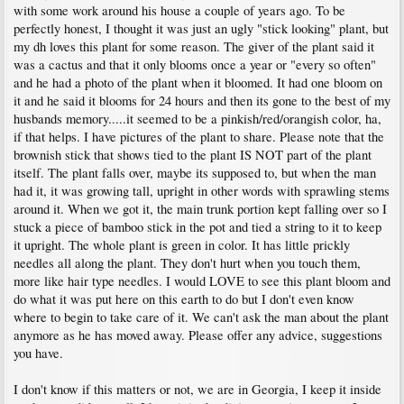
with some work around his house a couple of years ago. To be
perfectly honest, I thought it was just an ugly "stick looking" plant, but
my dh loves this plant for some reason. The giver of the plant said it
was a cactus and that it only blooms once a year or "every so often"
and he had a photo of the plant when it bloomed. It had one bloom on
it and he said it blooms for 24 hours and then its gone to the best of my
husbands memory.....it seemed to be a pinkish/red/orangish color, ha,
if that helps. I have pictures of the plant to share. Please note that the
brownish stick that shows tied to the plant IS NOT part of the plant
itself. The plant falls over, maybe its supposed to, but when the man
had it, it was growing tall, upright in other words with sprawling stems
around it. When we got it, the main trunk portion kept falling over so I
stuck a piece of bamboo stick in the pot and tied a string to it to keep
it upright. The whole plant is green in color. It has little prickly
needles all along the plant. They don't hurt when you touch them,
more like hair type needles. I would LOVE to see this plant bloom and
do what it was put here on this earth to do but I don't even know
where to begin to take care of it. We can't ask the man about the plant
anymore as he has moved away. Please offer any advice, suggestions
you have.
I don't know if this matters or not, we are in Georgia, I keep it inside