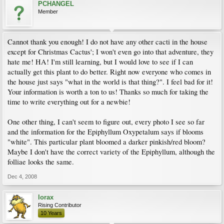
PCHANGEL
Member
Cannot thank you enough! I do not have any other cacti in the house
except for Christmas Cactus'; I won't even go into that adventure, they
hate me! HA! I'm still learning, but I would love to see if I can
actually get this plant to do better. Right now everyone who comes in
the house just says "what in the world is that thing?". I feel bad for it!
Your information is worth a ton to us! Thanks so much for taking the
time to write everything out for a newbie!
One other thing, I can't seem to figure out, every photo I see so far
and the information for the Epiphyllum Oxypetalum says if blooms
"white". This particular plant bloomed a darker pinkish/red bloom?
Maybe I don't have the correct variety of the Epiphyllum, although the
folliae looks the same.
Dec 4, 2008
lorax
Rising Contributor
10 Years