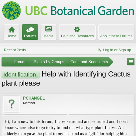
Home
Forums
Media
Help and Resources
About these Forums
Recent Posts
Log in or Sign up
...
Forums
Plants by Groups
Cacti and Succulents
Help with Identifying Cactus
Identification:
plant please
PCHANGEL
Member
Hi, I am new to this forum, I have searched and searched and I don't
know where else to go to try to find out what type plant I have. An
elderly man gave the plant to my husband as a "gift" for helping him