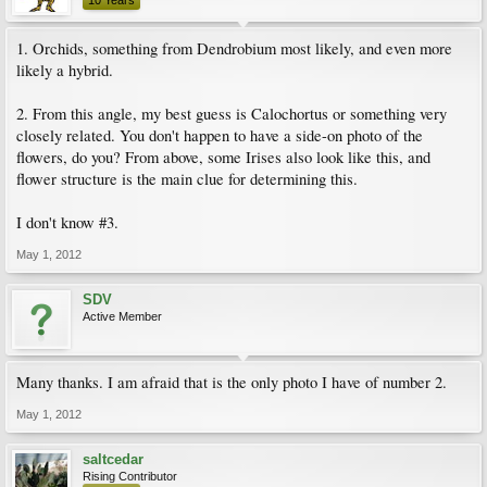
10 Years
1. Orchids, something from Dendrobium most likely, and even more
likely a hybrid.
2. From this angle, my best guess is Calochortus or something very
closely related. You don't happen to have a side-on photo of the
flowers, do you? From above, some Irises also look like this, and
flower structure is the main clue for determining this.
I don't know #3.
May 1, 2012
SDV
Active Member
Many thanks. I am afraid that is the only photo I have of number 2.
May 1, 2012
saltcedar
Rising Contributor