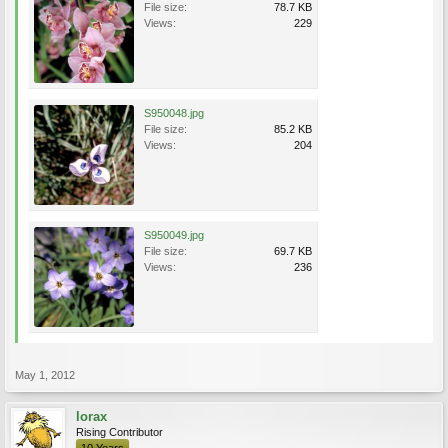
File size:
78.7 KB
Views:
229
S950048.jpg
File size:
85.2 KB
Views:
204
S950049.jpg
File size:
69.7 KB
Views:
236
May 1, 2012
lorax
Rising Contributor