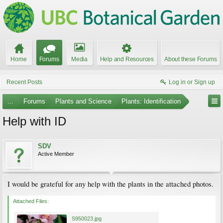
Home
Forums
Media
Help and Resources
About these Forums
Recent Posts
Log in or Sign up
...
Forums
Plants and Science
Plants: Identification
Help with ID
SDV
Active Member
I would be grateful for any help with the plants in the attached photos.
Attached Files:
S950023.jpg