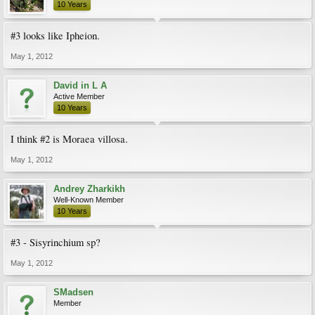
10 Years
#3 looks like Ipheion.
May 1, 2012
David in L A
Active Member
10 Years
I think #2 is Moraea villosa.
May 1, 2012
Andrey Zharkikh
Well-Known Member
10 Years
#3 - Sisyrinchium sp?
May 1, 2012
SMadsen
Member