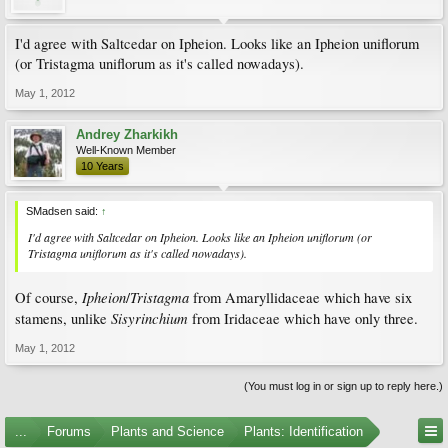
I'd agree with Saltcedar on Ipheion. Looks like an Ipheion uniflorum
(or Tristagma uniflorum as it's called nowadays).
May 1, 2012
Andrey Zharkikh
Well-Known Member
10 Years
SMadsen said:
↑
I'd agree with Saltcedar on Ipheion. Looks like an Ipheion uniflorum (or
Tristagma uniflorum as it's called nowadays).
Ipheion
Tristagma
Of course,
/
from Amaryllidaceae which have six
Sisyrinchium
stamens, unlike
from Iridaceae which have only three.
May 1, 2012
(You must log in or sign up to reply here.)
...
Forums
Plants and Science
Plants: Identification