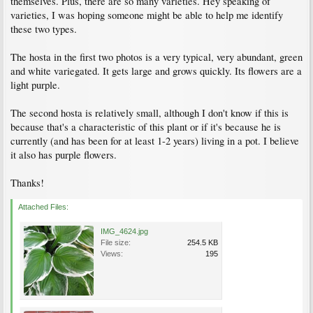
themselves. Plus, there are so many varieties. Hey speaking of
varieties, I was hoping someone might be able to help me identify
these two types.
The hosta in the first two photos is a very typical, very abundant, green
and white variegated. It gets large and grows quickly. Its flowers are a
light purple.
The second hosta is relatively small, although I don't know if this is
because that's a characteristic of this plant or if it's because he is
currently (and has been for at least 1-2 years) living in a pot. I believe
it also has purple flowers.
Thanks!
Attached Files:
IMG_4624.jpg
File size:
254.5 KB
Views:
195