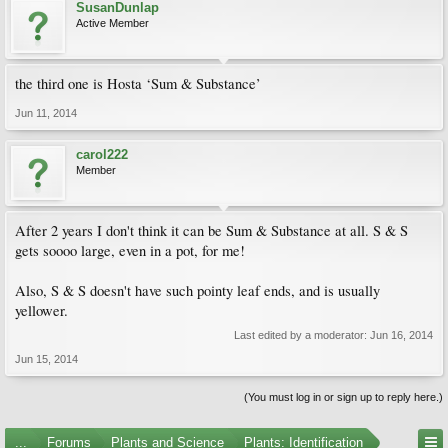
SusanDunlap
Active Member
the third one is Hosta ‘Sum & Substance’
Jun 11, 2014
carol222
Member
After 2 years I don't think it can be Sum & Substance at all. S & S
gets soooo large, even in a pot, for me!
Also, S & S doesn't have such pointy leaf ends, and is usually
yellower.
Last edited by a moderator:
Jun 16, 2014
Jun 15, 2014
(You must log in or sign up to reply here.)
...
Forums
Plants and Science
Plants: Identification