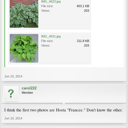
IMG_4623.jpg
File size:
403.1 KB
Views:
203
IMG_4631.jpg
File size:
211.8 KB
Views:
203
Jun 10, 2014
carol222
Member
I think the first two photos are Hosta "Francee." Don't know the other.
Jun 10, 2014