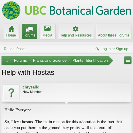
Home
Forums
Media
Help and Resources
About these Forums
Recent Posts
Log in or Sign up
...
Forums
Plants and Science
Plants: Identification
Help with Hostas
chrysalid
New Member
Hello Everyone,
So, I love hostas. The main reason for this adoration is the fact that
once you put them in the ground they pretty well take care of