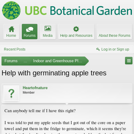
Home
Forums
Media
Help and Resources
About these Forums
Recent Posts
Log in or Sign up
Forums
...
Indoor and Greenhouse Plants
Help with germinating apple trees
Heartofnature
Member
Can anybody tell me if I have this right?
I was told to put my apple seeds that I got out of the core on a paper
towel and put them in the fridge to germinate, which it seems they're