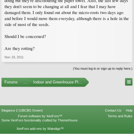
doing but they're discolouring the paper towel. Also, the last few days
they don't seem to be changing at all and I fear that I may have
damaged them. I only found out about the micro-roots two days ago
and before I would move them everyday, although there is a hole in the
side of most of the seeds.
Should I be concerned?
Are they rotting?
Nov 19, 2011
(You must log in or sign up to reply here.)
Forums
...
Indoor and Greenhouse Plants
Elegance 2 (UBCBG Green)
Contact Us
Help
Forum software by XenForo™
Terms and Rules
Some XenForo functionality crafted by
ThemeHouse
.
XenForo add-ons by Waindigo™