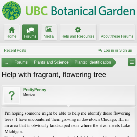
Home
Forums
Media
Help and Resources
About these Forums
Recent Posts
Log in or Sign up
...
Forums
Plants and Science
Plants: Identification
Help with fragrant, flowering tree
PrettyPenny
Member
I'm hoping someone might be able to help me identify these flowering
trees. I have encountered them growing in downtown Chicago, IL, in
an area that is obviously landscaped near where the river meets Lake
Michigan.