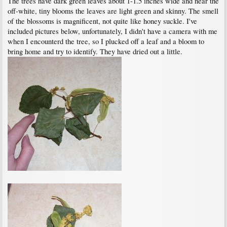
The trees have dark green leaves about 1-1.5 inches wide and near the
off-white, tiny blooms the leaves are light green and skinny. The smell
of the blossoms is magnificent, not quite like honey suckle. I've
included pictures below, unfortunately, I didn't have a camera with me
when I encounterd the tree, so I plucked off a leaf and a bloom to
bring home and try to identify. They have dried out a little.