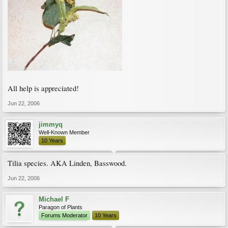
All help is appreciated!
Jun 22, 2006
jimmyq
Well-Known Member
10 Years
Tilia species. AKA Linden, Basswood.
Jun 22, 2006
Michael F
Paragon of Plants
Forums Moderator
10 Years