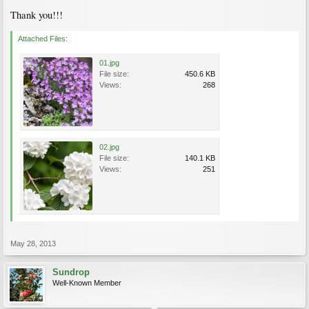
Thank you!!!
Attached Files:
01.jpg
File size:
450.6 KB
Views:
268
02.jpg
File size:
140.1 KB
Views:
251
May 28, 2013
Sundrop
Well-Known Member