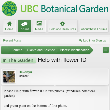
Home
Forums
Media
Help and Resources
About these Forums
Recent Posts
Log in or Sign up
...
Forums
Plants and Science
Plants: Identification
Help with flower ID
In The Garden:
Devonyu
Member
Please Help with flower ID in two photos. (vandusen botanical
garden)
and green plant on the bottom of first photo.