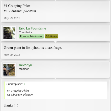
#1 Creeping Phlox
Viburnum plicatum
#2
May 29, 2013
Eric La Fountaine
Contributor
Forums Moderator
10 Years
Green plant in first photo is a saxifrage.
May 29, 2013
Devonyu
Member
Sundrop said:
↑
#1 Creeping Phlox
#2
Viburnum plicatum
thanks !!!