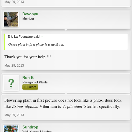
May 29, 2013
Devonyu
Member
Eric La Fountaine said:
↑
Green plant in first photo is a saxifrage.
Thank you for your help !!!
May 29, 2013
Ron B
Paragon of Plants
10 Years
Flowering plant in first picture does not look like a phlox, does look
Erinus
alpinus
V
plicatum
like
. Viburnum is
.
'Sterile', specifically.
May 29, 2013
Sundrop
Well-Known Member