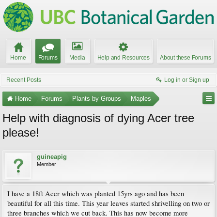
Home
Forums
Media
Help and Resources
About these Forums
Recent Posts
Log in or Sign up
Home
Forums
Plants by Groups
Maples
Help with diagnosis of dying Acer tree
please!
guineapig
Member
I have a 18ft Acer which was planted 15yrs ago and has been
beautiful for all this time. This year leaves started shrivelling on two or
three branches which we cut back. This has now become more