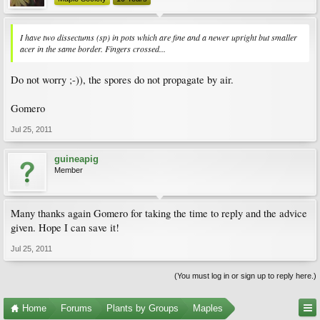
I have two dissectums (sp) in pots which are fine and a newer upright but smaller
acer in the same border. Fingers crossed...
Do not worry ;-)), the spores do not propagate by air.
Gomero
Jul 25, 2011
guineapig
Member
Many thanks again Gomero for taking the time to reply and the advice
given. Hope I can save it!
Jul 25, 2011
(You must log in or sign up to reply here.)
Home
Forums
Plants by Groups
Maples