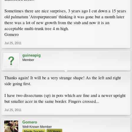
Sometimes there are nice surprises, 3 years ago I cut down a 15 years
old palmatum 'Atropurpureum' thinking it was gone but a month later
there was a lot of new growth from the stub and now it is an
acceptable multi-trunk tree 4 m high.
Gomero
Jul 25, 2011
guineapig
Member
Thanks again! It will be a very strange shape! As the left and right
side going first.
I have two dissectums (sp) in pots which are fine and a newer upright
but smaller acer in the same border. Fingers crossed...
Jul 25, 2011
Gomero
Well-Known Member
Maple Society
10 Years