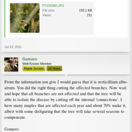
P7230360.JPG
File size:
193.1 KB
Views:
211
Jul 23, 2011
Gomero
Well-Known Member
Maple Society
10 Years
From the information you give I would guess that it is verticillium albo-
atrum. You did the right thing cutting the affected branches. Now wait
and hope that all branches are not affected and that the tree will be
able to isolate the disease by cutting off the internal 'connections'. I
have many maples that are affected each year and about 70% make it,
albeit with some disfiguring that the tree will take several seasons to
compensate.
Gomero