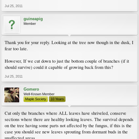
Jul 25, 2011
guineapig
Member
Thank you for your reply. Looking at the tree now though in the dusk, I
fear too late.
However, If we cut down to just the bottom couple of branches (if it
should survive) could it capable of growing back from this?
Jul 25, 2011
Gomero
Well-Known Member
Maple Society
10 Years
Cut only the branches where ALL leaves have shriveled, conserve
sections where there are healthy looking leaves. The survival depends
on the tree having some parts not affected by the fungus, if this is the
case you should see new leaves sprouting from dormant buds in the
unaffected areas.