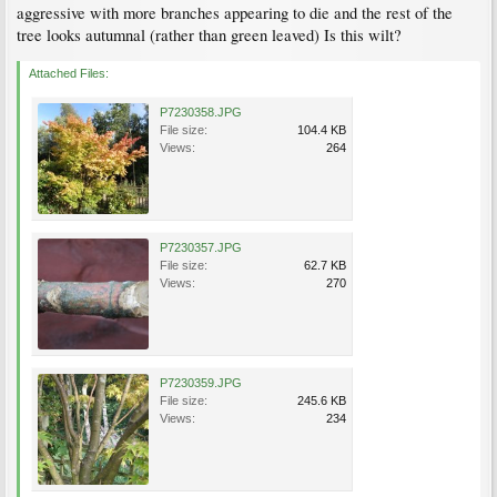
aggressive with more branches appearing to die and the rest of the
tree looks autumnal (rather than green leaved) Is this wilt?
Attached Files:
P7230358.JPG
File size:
104.4 KB
Views:
264
P7230357.JPG
File size:
62.7 KB
Views:
270
P7230359.JPG
File size:
245.6 KB
Views:
234