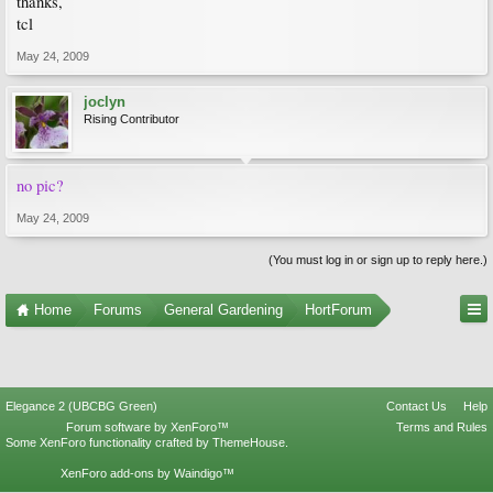
thanks,
tcl
May 24, 2009
joclyn
Rising Contributor
no pic?
May 24, 2009
(You must log in or sign up to reply here.)
Home
Forums
General Gardening
HortForum
Elegance 2 (UBCBG Green)
Contact Us
Help
Forum software by XenForo™
Terms and Rules
Some XenForo functionality crafted by
ThemeHouse
.
XenForo add-ons by Waindigo™