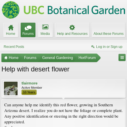
Home
Forums
Media
Help and Resources
About these Forums
Recent Posts
Log in or Sign up
Home
Forums
General Gardening
HortForum
Help with desert flower
tlairmore
Active Member
10 Years
Can anyone help me identify this red flower, growing in Southern
Arizona desert. I realize you do not have the foliage or complete plant.
Any positive identification or steering in the right direction would be
appreciated.