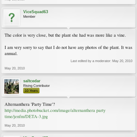
ViceSquad63
Member
The color is very close, but the plant she had was more like a vine.
I am very sorry to say that I do not have any photos of the plant. It was
annual.
Last edited by a moderator:
May 20, 2010
May 20, 2010
saltcedar
Rising Contributor
10 Years
Alternanthera 'Party Time'?
http://media.photobucket.com/image/alternanthera party
time/jenfm/DETA-3.jpg
May 20, 2010