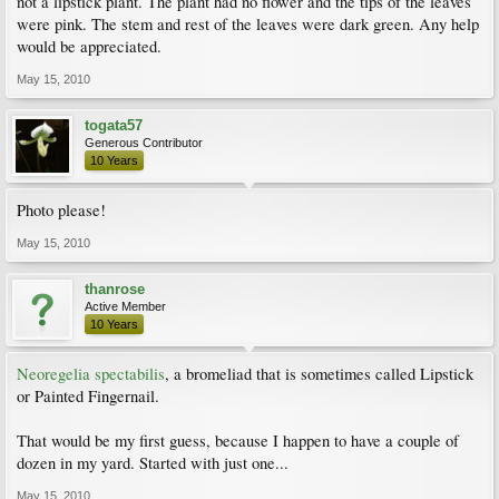
not a lipstick plant. The plant had no flower and the tips of the leaves
were pink. The stem and rest of the leaves were dark green. Any help
would be appreciated.
May 15, 2010
togata57
Generous Contributor
10 Years
Photo please!
May 15, 2010
thanrose
Active Member
10 Years
Neoregelia spectabilis
, a bromeliad that is sometimes called Lipstick
or Painted Fingernail.
That would be my first guess, because I happen to have a couple of
dozen in my yard. Started with just one...
May 15, 2010