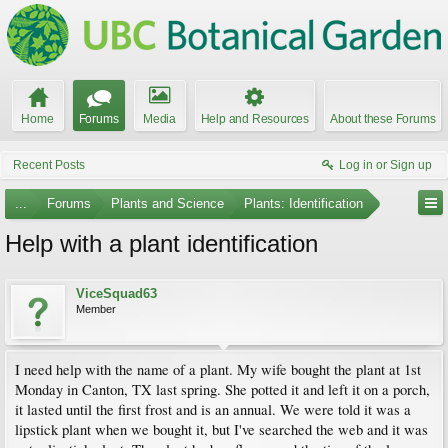
Home
Forums
Media
Help and Resources
About these Forums
Recent Posts
Log in or Sign up
...
Forums
Plants and Science
Plants: Identification
Help with a plant identification
ViceSquad63
Member
I need help with the name of a plant. My wife bought the plant at 1st
Monday in Canton, TX last spring. She potted it and left it on a porch,
it lasted until the first frost and is an annual. We were told it was a
lipstick plant when we bought it, but I've searched the web and it was