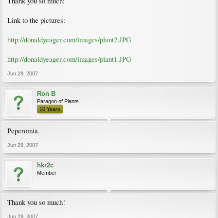
Thank you so much:
Link to the pictures:
http://donaldyeager.com/images/plant2.JPG
http://donaldyeager.com/images/plant1.JPG
Jun 29, 2007
Ron B
Paragon of Plants
10 Years
Peperomia.
Jun 29, 2007
hkr2c
Member
Thank you so much!
Jun 29, 2007