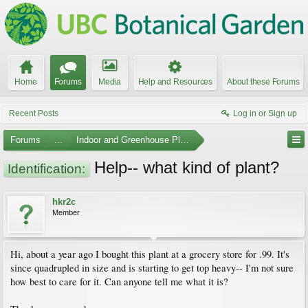
Home
Forums
Media
Help and Resources
About these Forums
Recent Posts
Log in or Sign up
Forums
...
Indoor and Greenhouse Plants
Help-- what kind of plant?
Identification:
hkr2c
Member
Hi, about a year ago I bought this plant at a grocery store for .99. It's
since quadrupled in size and is starting to get top heavy-- I'm not sure
how best to care for it. Can anyone tell me what it is?