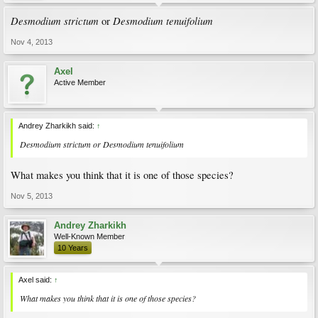
Desmodium strictum
Desmodium tenuifolium
or
Nov 4, 2013
Axel
Active Member
Andrey Zharkikh said:
↑
Desmodium strictum
or
Desmodium tenuifolium
What makes you think that it is one of those species?
Nov 5, 2013
Andrey Zharkikh
Well-Known Member
10 Years
Axel said:
↑
What makes you think that it is one of those species?