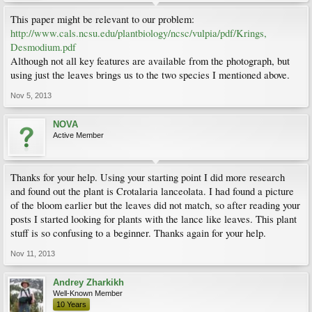
This paper might be relevant to our problem:
http://www.cals.ncsu.edu/plantbiology/ncsc/vulpia/pdf/Krings,
Desmodium.pdf
Although not all key features are available from the photograph, but
using just the leaves brings us to the two species I mentioned above.
Nov 5, 2013
NOVA
Active Member
Thanks for your help. Using your starting point I did more research
and found out the plant is Crotalaria lanceolata. I had found a picture
of the bloom earlier but the leaves did not match, so after reading your
posts I started looking for plants with the lance like leaves. This plant
stuff is so confusing to a beginner. Thanks again for your help.
Nov 11, 2013
Andrey Zharkikh
Well-Known Member
10 Years