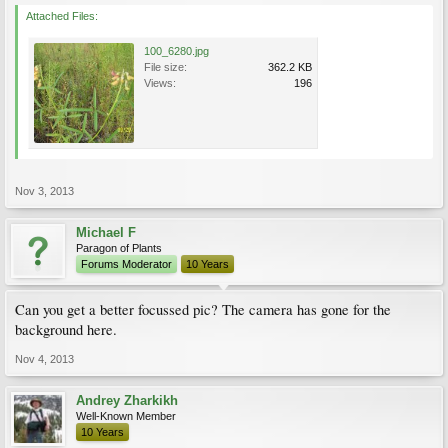
Attached Files:
100_6280.jpg
File size:
362.2 KB
Views:
196
Nov 3, 2013
Michael F
Paragon of Plants
Forums Moderator
10 Years
Can you get a better focussed pic? The camera has gone for the
background here.
Nov 4, 2013
Andrey Zharkikh
Well-Known Member
10 Years