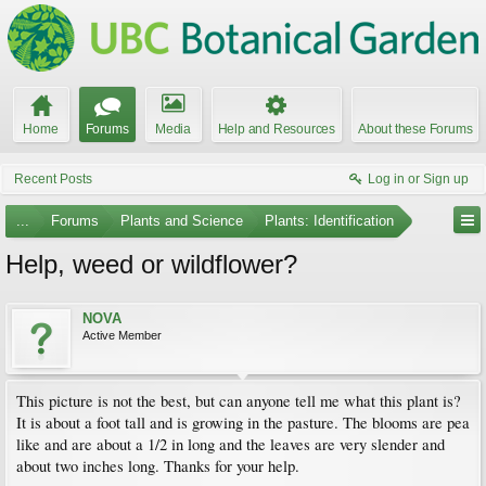
Home
Forums
Media
Help and Resources
About these Forums
Recent Posts
Log in or Sign up
...
Forums
Plants and Science
Plants: Identification
Help, weed or wildflower?
NOVA
Active Member
This picture is not the best, but can anyone tell me what this plant is?
It is about a foot tall and is growing in the pasture. The blooms are pea
like and are about a 1/2 in long and the leaves are very slender and
about two inches long. Thanks for your help.