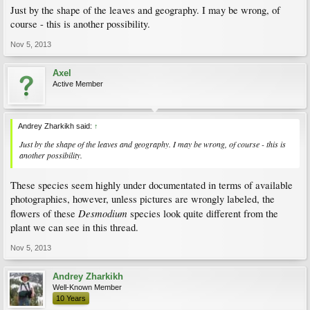
Just by the shape of the leaves and geography. I may be wrong, of
course - this is another possibility.
Nov 5, 2013
Axel
Active Member
Andrey Zharkikh said:
↑
Just by the shape of the leaves and geography. I may be wrong, of course - this is
another possibility.
These species seem highly under documentated in terms of available
photographies, however, unless pictures are wrongly labeled, the
Desmodium
flowers of these
species look quite different from the
plant we can see in this thread.
Nov 5, 2013
Andrey Zharkikh
Well-Known Member
10 Years