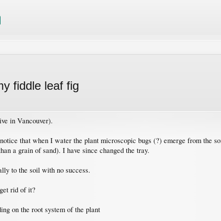
y fiddle leaf fig
 live in Vancouver).
otice that when I water the plant microscopic bugs (?) emerge from the soil
than a grain of sand). I have since changed the tray.
lly to the soil with no success.
et rid of it?
ing on the root system of the plant