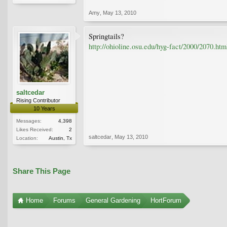
Amy
,
May 13, 2010
Springtails?
http://ohioline.osu.edu/hyg-fact/2000/2070.htm
saltcedar
Rising Contributor
10 Years
Messages:
4,398
Likes Received:
2
saltcedar
,
May 13, 2010
Location:
Austin, Tx
Share This Page
Home
Forums
General Gardening
HortForum