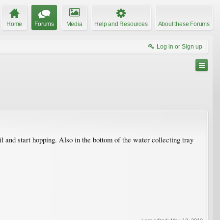
Home
Forums
Media
Help and Resources
About these Forums
Log in or Sign up
 and start hopping. Also in the bottom of the water collecting tray