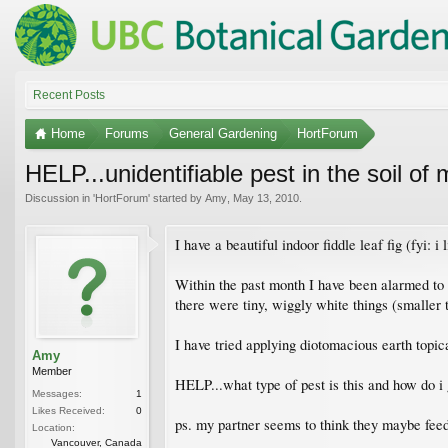
Recent Posts
Home
Forums
General Gardening
HortForum
HELP...unidentifiable pest in the soil of m
Discussion in '
HortForum
' started by
Amy
,
May 13, 2010
.
I have a beautiful indoor fiddle leaf fig (fyi: i
Within the past month I have been alarmed to n
there were tiny, wiggly white things (smaller 
I have tried applying diotomacious earth topica
Amy
Member
HELP...what type of pest is this and how do i g
Messages:
1
Likes Received:
0
ps. my partner seems to think they maybe feed
Location:
Vancouver, Canada