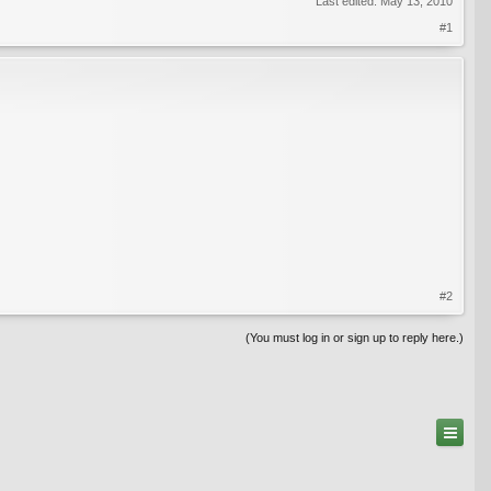
Last edited:
May 13, 2010
#1
#2
(You must log in or sign up to reply here.)