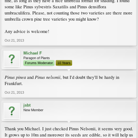
fine, as long as they have a nice umbrella format for shading. I found
some like Pinus sylvestris Saxatilis and Pinus densiflora
umbraculifera. Please, not counting those two varieties are there more
umbrella crown pine tree varieties you might know?
Any advice is welcome!
Oct 21, 2013
Michael F
Paragon of Plants
Forums Moderator
10 Years
Pinus pinea
Pinus nelsonii
and
, but I'd doubt they'll be hardy in
Frankfurt.
Oct 21, 2013
jsbt
New Member
Thank you Michael. I just checked Pinus Nelsonii, it seems very good.
It grows up to 10m and moreover its seeds are edible, so it will help us