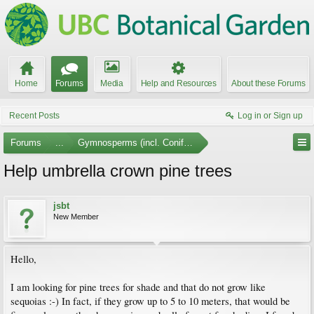
Home
Forums
Media
Help and Resources
About these Forums
Recent Posts
Log in or Sign up
Forums
...
Gymnosperms (incl. Conifers)
Help umbrella crown pine trees
jsbt
New Member
Hello,
I am looking for pine trees for shade and that do not grow like
sequoias :-) In fact, if they grow up to 5 to 10 meters, that would be