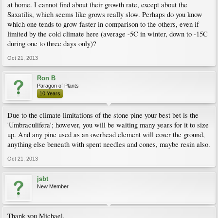
at home. I cannot find about their growth rate, except about the
Saxatilis, which seems like grows really slow. Perhaps do you know
which one tends to grow faster in comparison to the others, even if
limited by the cold climate here (average -5C in winter, down to -15C
during one to three days only)?
Oct 21, 2013
Ron B
Paragon of Plants
10 Years
Due to the climate limitations of the stone pine your best bet is the
'Umbraculifera'; however, you will be waiting many years for it to size
up. And any pine used as an overhead element will cover the ground,
anything else beneath with spent needles and cones, maybe resin also.
Oct 21, 2013
jsbt
New Member
Thank you Michael.