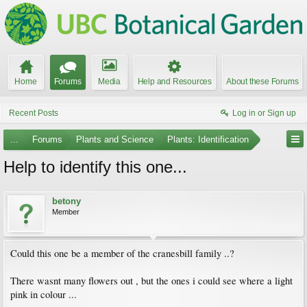
Home
Forums
Media
Help and Resources
About these Forums
Recent Posts
Log in or Sign up
...
Forums
Plants and Science
Plants: Identification
Help to identify this one...
betony
Member
Could this one be a member of the cranesbill family ..?
There wasnt many flowers out , but the ones i could see where a light
pink in colour ...