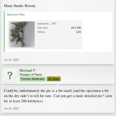
Many thanks Betony.
Attached Files:
unknown...JPG
File size:
10.2 KB
Views:
133
Jul 23, 2007
Michael F
Paragon of Plants
Forums Moderator
10 Years
Could be; unfortunately the pic is a bit small (and the specimen a bit
on the dry side!) to tell for sure. Can you get a more detailed pic? (aim
for at least 200 kilobytes)
Jul 24, 2007